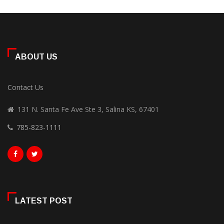
ABOUT US
Contact Us
131 N. Santa Fe Ave Ste 3, Salina KS, 67401
785-823-1111
LATEST POST