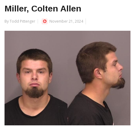
Miller, Colten Allen
By Todd Pittenger
November 21, 2024