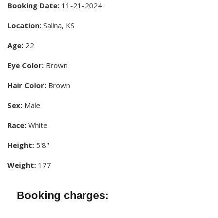
Booking Date:
11-21-2024
Location:
Salina, KS
Age:
22
Eye Color:
Brown
Hair Color:
Brown
Sex:
Male
Race:
White
Height:
5'8"
Weight:
177
Booking charges: