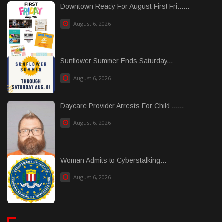
Downtown Ready For August First Fri......
August 6, 2026
Sunflower Summer Ends Saturday...
August 6, 2026
Daycare Provider Arrests For Child ......
August 6, 2026
Woman Admits to Cyberstalking...
August 6, 2026