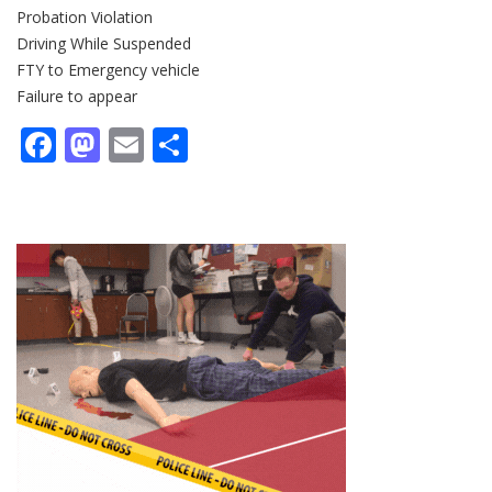
Probation Violation
Driving While Suspended
FTY to Emergency vehicle
Failure to appear
Facebook
Mastodon
Email
Share