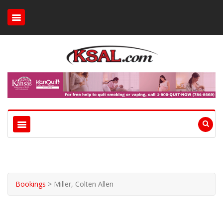
Bookings
>
Miller, Colten Allen