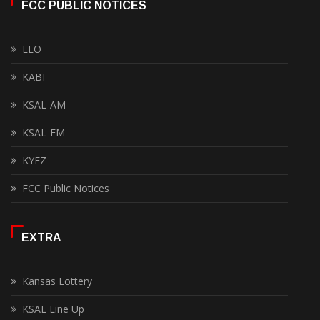
FCC PUBLIC NOTICES
EEO
KABI
KSAL-AM
KSAL-FM
KYEZ
FCC Public Notices
EXTRA
Kansas Lottery
KSAL Line Up