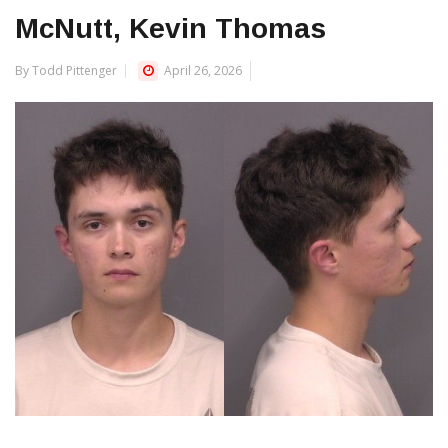
McNutt, Kevin Thomas
By Todd Pittenger
April 26, 2026