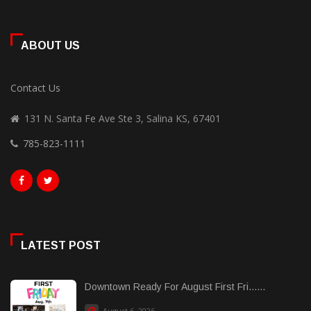
ABOUT US
Contact Us
131 N. Santa Fe Ave Ste 3, Salina KS, 67401
785-823-1111
LATEST POST
Downtown Ready For August First Fri......
August 6, 2026