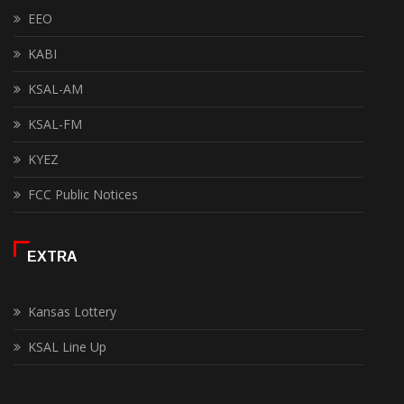
EEO
KABI
KSAL-AM
KSAL-FM
KYEZ
FCC Public Notices
EXTRA
Kansas Lottery
KSAL Line Up