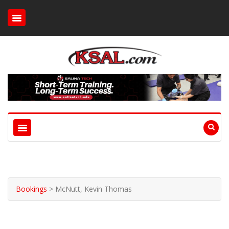
Bookings
>
McNutt, Kevin Thomas