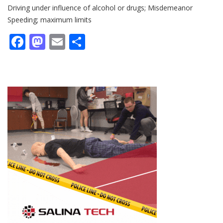
Driving under influence of alcohol or drugs; Misdemeanor
Speeding; maximum limits
Facebook
Mastodon
Email
Share