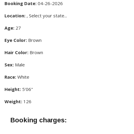
Booking Date:
04-26-2026
Location:
, Select your state...
Age:
27
Eye Color:
Brown
Hair Color:
Brown
Sex:
Male
Race:
White
Height:
5'06"
Weight:
126
Booking charges: