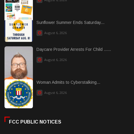
Sunflower Summer Ends Saturday...
August 6, 2026
Daycare Provider Arrests For Child ......
August 6, 2026
Woman Admits to Cyberstalking...
August 6, 2026
FCC PUBLIC NOTICES