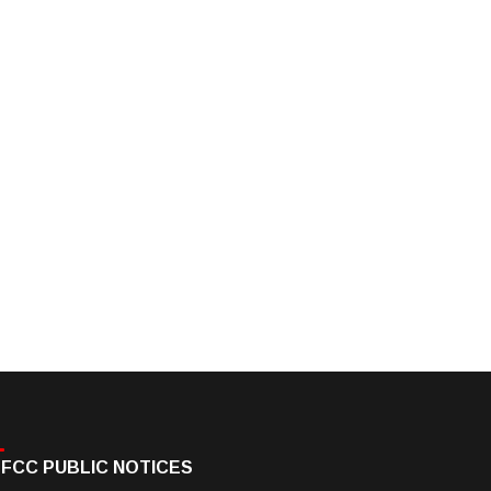
FCC PUBLIC NOTICES