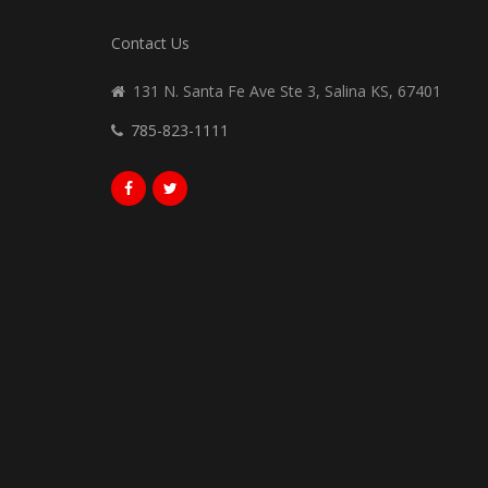
Contact Us
131 N. Santa Fe Ave Ste 3, Salina KS, 67401
785-823-1111