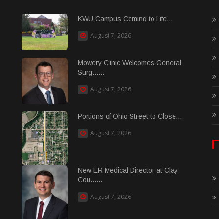
KWU Campus Coming to Life...
August 7, 2026
Mowery Clinic Welcomes General
Surg......
August 7, 2026
Portions of Ohio Street to Close...
August 7, 2026
New ER Medical Director at Clay
Cou......
August 7, 2026