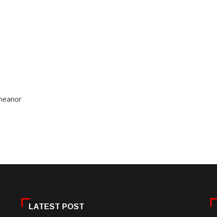
emeanor
LATEST POST