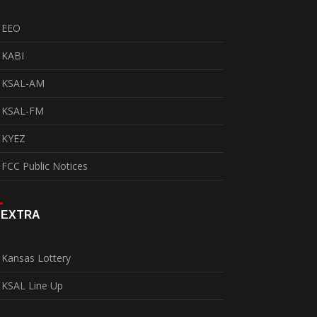
EEO
KABI
KSAL-AM
KSAL-FM
KYEZ
FCC Public Notices
EXTRA
Kansas Lottery
KSAL Line Up