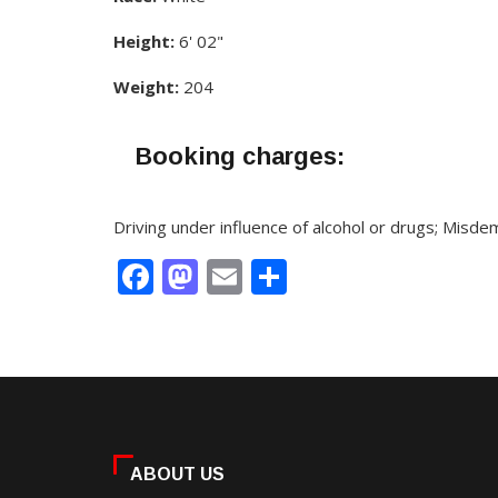
Height:
6' 02"
Weight:
204
Booking charges:
Driving under influence of alcohol or drugs; Misd
Facebook
Mastodon
Email
Share
ABOUT US