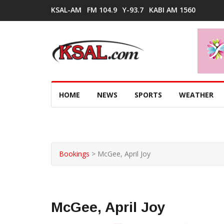
KSAL-AM
FM 104.9
Y-93.7
KABI AM 1560
HOME
NEWS
SPORTS
WEATHER
Bookings
>
McGee, April Joy
McGee, April Joy