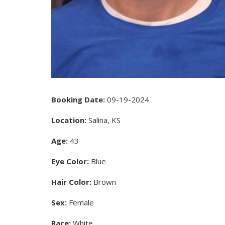
Booking Date:
09-19-2024
Location:
Salina, KS
Age:
43
Eye Color:
Blue
Hair Color:
Brown
Sex:
Female
Race:
White