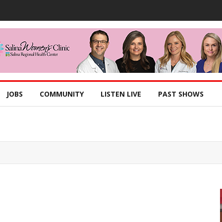
JOBS
COMMUNITY
LISTEN LIVE
PAST SHOWS