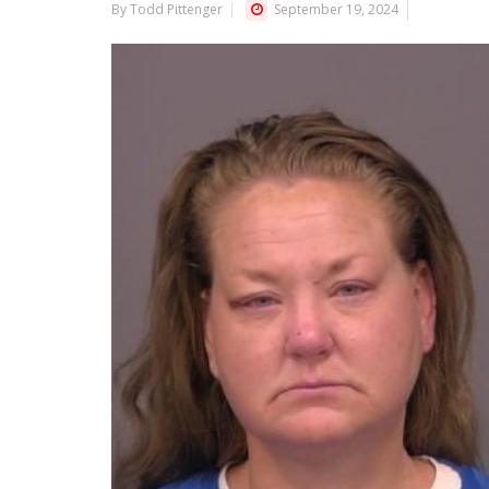
By Todd Pittenger
September 19, 2024