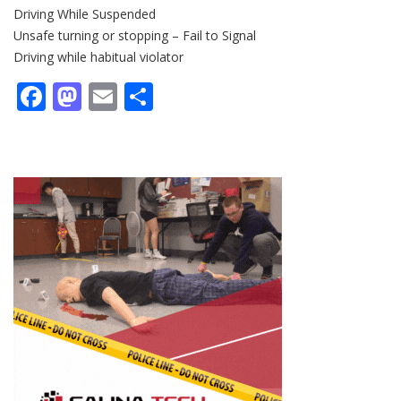
Driving While Suspended
Unsafe turning or stopping – Fail to Signal
Driving while habitual violator
Facebook
Mastodon
Email
Share