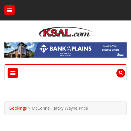
Bookings
>
McConnell, Jacky Wayne Price