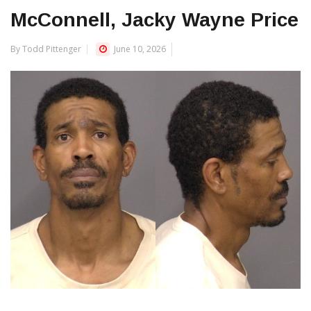
McConnell, Jacky Wayne Price
By Todd Pittenger
June 10, 2026