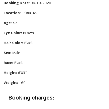
Booking Date:
06-10-2026
Location:
Salina, KS
Age:
47
Eye Color:
Brown
Hair Color:
Black
Sex:
Male
Race:
Black
Height:
6'03"
Weight:
160
Booking charges: