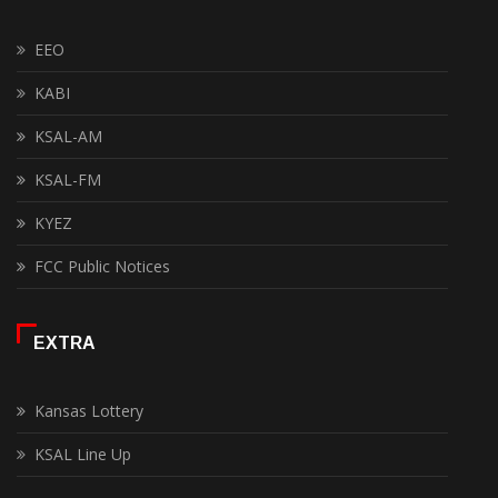
EEO
KABI
KSAL-AM
KSAL-FM
KYEZ
FCC Public Notices
EXTRA
Kansas Lottery
KSAL Line Up