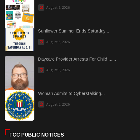
August 6, 2026
Sunflower Summer Ends Saturday...
August 6, 2026
Daycare Provider Arrests For Child ......
August 6, 2026
Woman Admits to Cyberstalking...
August 6, 2026
FCC PUBLIC NOTICES