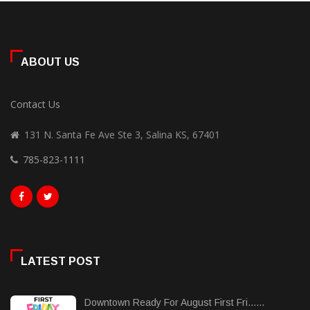
ABOUT US
Contact Us
131 N. Santa Fe Ave Ste 3, Salina KS, 67401
785-823-1111
LATEST POST
Downtown Ready For August First Fri......