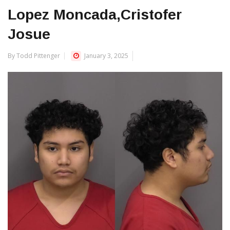
Lopez Moncada,Cristofer
Josue
By Todd Pittenger
January 3, 2025