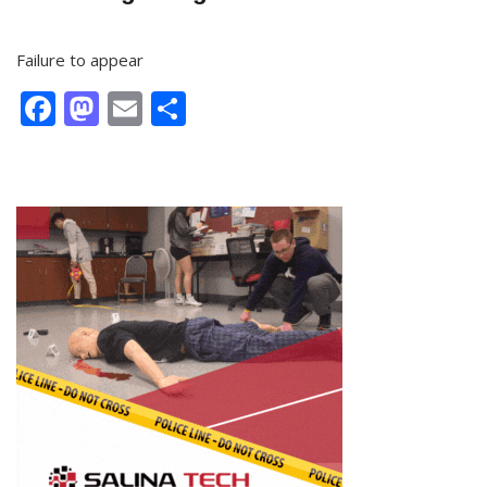
Failure to appear
Facebook
Mastodon
Email
Share