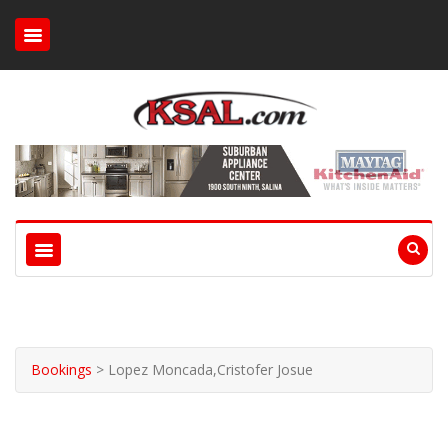
Bookings
>
Lopez Moncada,Cristofer Josue