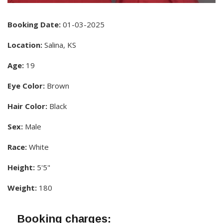
Booking Date:
01-03-2025
Location:
Salina, KS
Age:
19
Eye Color:
Brown
Hair Color:
Black
Sex:
Male
Race:
White
Height:
5'5"
Weight:
180
Booking charges: