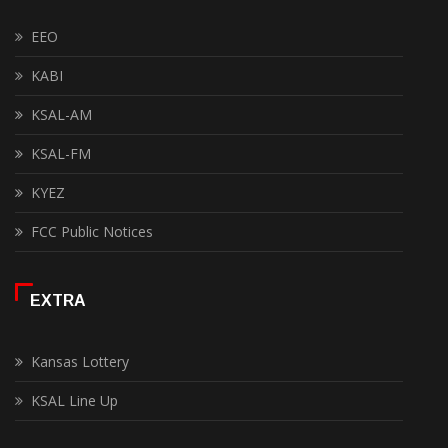
EEO
KABI
KSAL-AM
KSAL-FM
KYEZ
FCC Public Notices
EXTRA
Kansas Lottery
KSAL Line Up