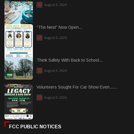
August 9, 2026
“The Nest” Now Open...
August 9, 2026
Think Safety With Back to School...
August 9, 2026
Volunteers Sought For Car Show Even......
August 9, 2026
FCC PUBLIC NOTICES