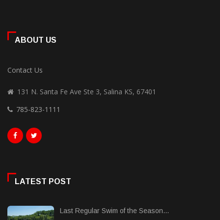
ABOUT US
Contact Us
131 N. Santa Fe Ave Ste 3, Salina KS, 67401
785-823-1111
LATEST POST
Last Regular Swim of the Season...