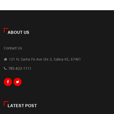
ABOUT US
Contact Us
131 N. Santa Fe Ave Ste 3, Salina KS, 67401
785-823-1111
LATEST POST