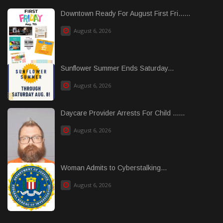
Downtown Ready For August First Fri......
August 6, 2026
Sunflower Summer Ends Saturday...
August 6, 2026
Daycare Provider Arrests For Child ......
August 6, 2026
Woman Admits to Cyberstalking...
August 6, 2026