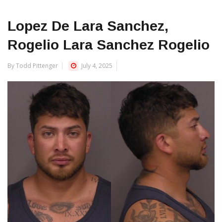
Lopez De Lara Sanchez,
Rogelio Lara Sanchez Rogelio
By Todd Pittenger
July 4, 2025