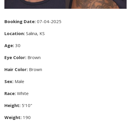
Booking Date:
07-04-2025
Location:
Salina, KS
Age:
30
Eye Color:
Brown
Hair Color:
Brown
Sex:
Male
Race:
White
Height:
5'10"
Weight:
190