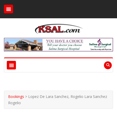
Bookings
>
Lopez De Lara Sanchez, Rogelio Lara Sanchez
Rogelio