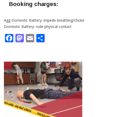
Booking charges:
Agg Domestic Battery: impede breathing/choke
Domestic Battery: rude physical contact
Facebook
Mastodon
Email
Share