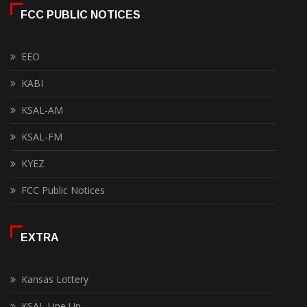
FCC PUBLIC NOTICES
EEO
KABI
KSAL-AM
KSAL-FM
KYEZ
FCC Public Notices
EXTRA
Kansas Lottery
KSAL Line Up