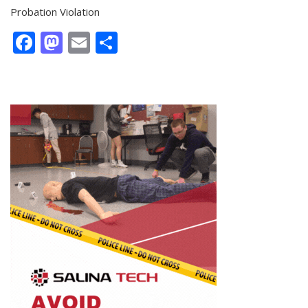
Probation Violation
Facebook
Mastodon
Email
Share