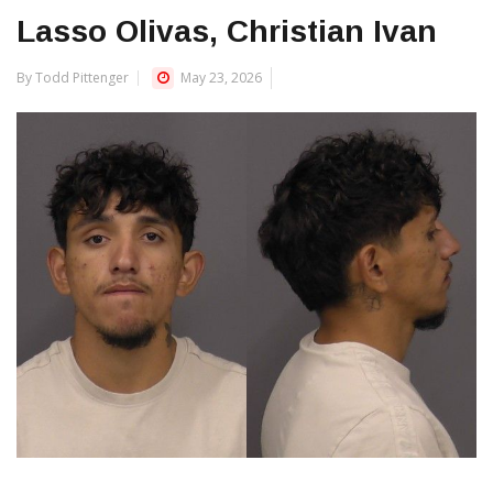
Lasso Olivas, Christian Ivan
By Todd Pittenger
May 23, 2026