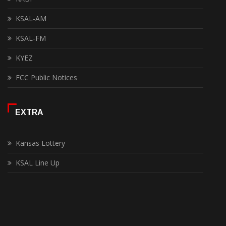
KSAL-AM
KSAL-FM
KYEZ
FCC Public Notices
EXTRA
Kansas Lottery
KSAL Line Up