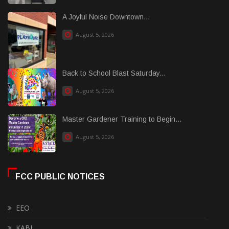
A Joyful Noise Downtown...
August 5, 2026
Back to School Blast Saturday...
August 5, 2026
Master Gardener Training to Begin...
August 5, 2026
FCC PUBLIC NOTICES
EEO
KABI