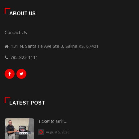
ABOUT US
Contact Us
131 N. Santa Fe Ave Ste 3, Salina KS, 67401
785-823-1111
LATEST POST
Ticket to Grill...
August 5, 2026