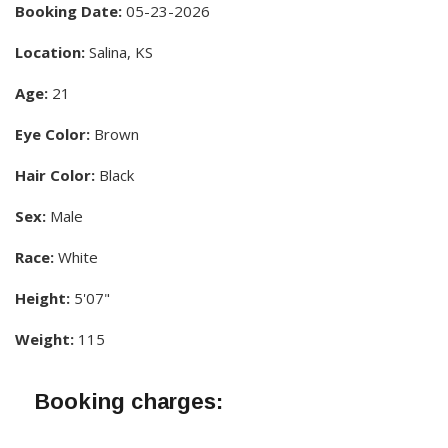
Booking Date:
05-23-2026
Location:
Salina, KS
Age:
21
Eye Color:
Brown
Hair Color:
Black
Sex:
Male
Race:
White
Height:
5'07"
Weight:
115
Booking charges: