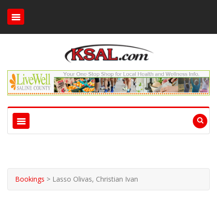
Bookings
>
Lasso Olivas, Christian Ivan