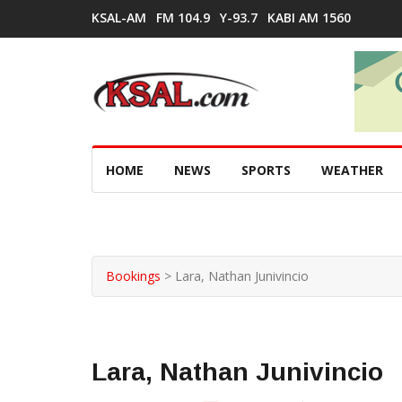
KSAL-AM
FM 104.9
Y-93.7
KABI AM 1560
HOME
NEWS
SPORTS
WEATHER
Bookings
>
Lara, Nathan Junivincio
Lara, Nathan Junivincio