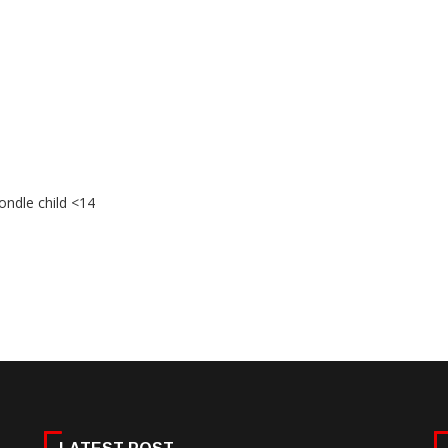
ondle child <14