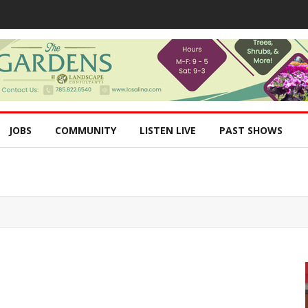
JOBS
COMMUNITY
LISTEN LIVE
PAST SHOWS