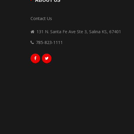
ABOUT US
Contact Us
131 N. Santa Fe Ave Ste 3, Salina KS, 67401
785-823-1111