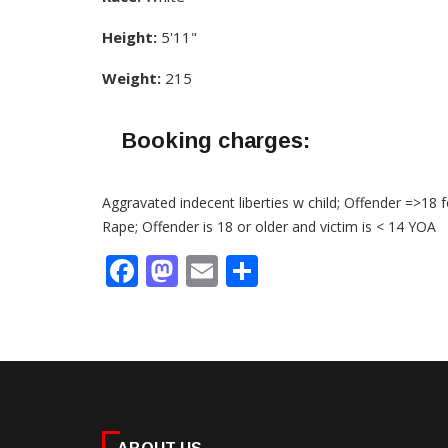
Height:
5'11"
Weight:
215
Booking charges:
Aggravated indecent liberties w child; Offender =>18 f
Rape; Offender is 18 or older and victim is < 14 YOA
Facebook
Mastodon
Email
Share