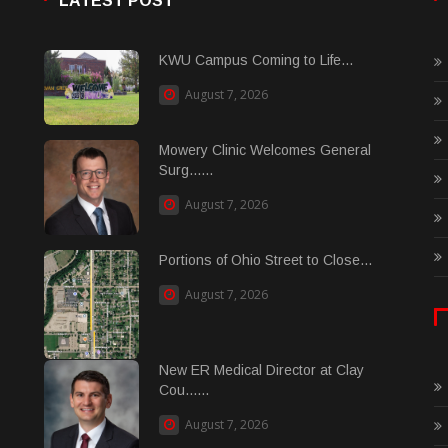
LATEST POST
KWU Campus Coming to Life...
August 7, 2026
Mowery Clinic Welcomes General
Surg......
August 7, 2026
Portions of Ohio Street to Close...
August 7, 2026
New ER Medical Director at Clay
Cou......
August 7, 2026