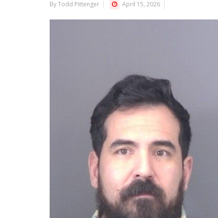
By Todd Pittenger
April 15, 2026