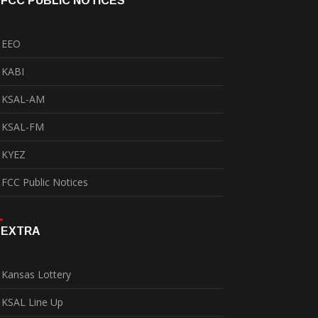
FCC PUBLIC NOTICES
EEO
KABI
KSAL-AM
KSAL-FM
KYEZ
FCC Public Notices
EXTRA
Kansas Lottery
KSAL Line Up