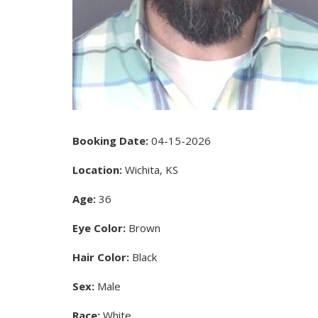
Booking Date:
04-15-2026
Location:
Wichita, KS
Age:
36
Eye Color:
Brown
Hair Color:
Black
Sex:
Male
Race:
White