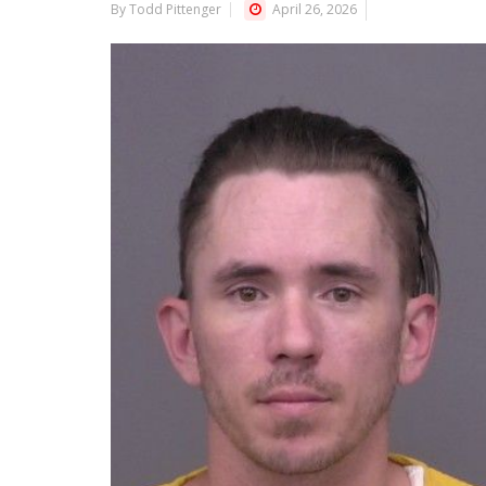
By Todd Pittenger
April 26, 2026