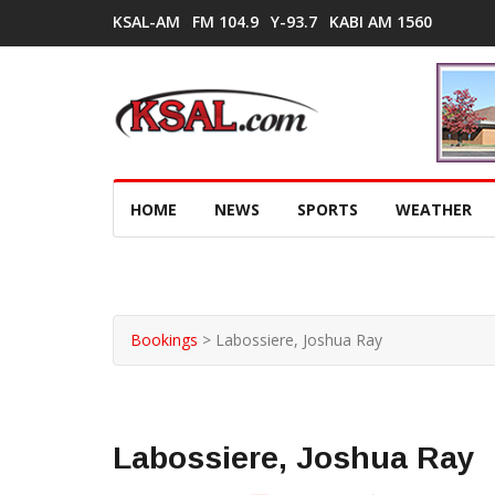
KSAL-AM
FM 104.9
Y-93.7
KABI AM 1560
HOME
NEWS
SPORTS
WEATHER
Bookings
>
Labossiere, Joshua Ray
Labossiere, Joshua Ray