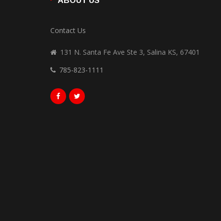
ABOUT US
Contact Us
131 N. Santa Fe Ave Ste 3, Salina KS, 67401
785-823-1111