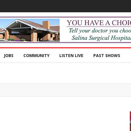
JOBS
COMMUNITY
LISTEN LIVE
PAST SHOWS