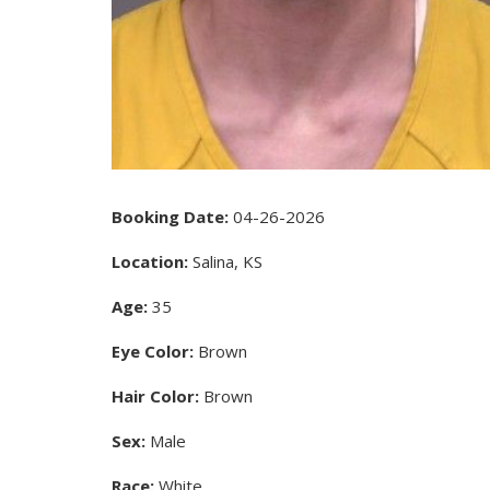
Booking Date:
04-26-2026
Location:
Salina, KS
Age:
35
Eye Color:
Brown
Hair Color:
Brown
Sex:
Male
Race:
White