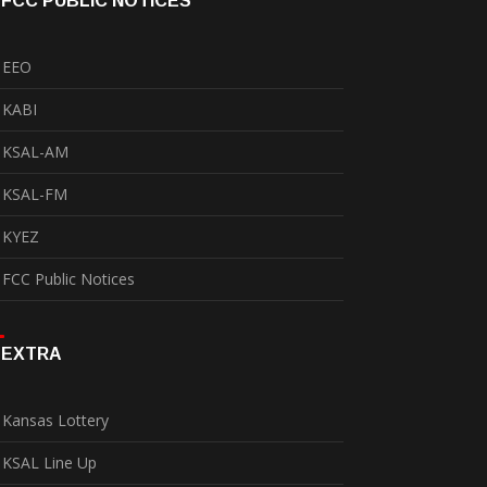
FCC PUBLIC NOTICES
EEO
KABI
KSAL-AM
KSAL-FM
KYEZ
FCC Public Notices
EXTRA
Kansas Lottery
KSAL Line Up