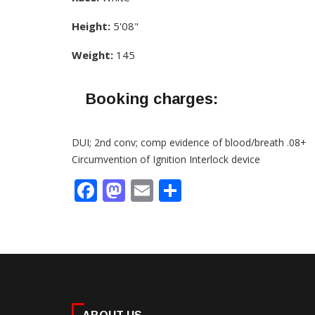
Height:
5'08"
Weight:
145
Booking charges:
DUI; 2nd conv; comp evidence of blood/breath .08+
Circumvention of Ignition Interlock device
Facebook
Mastodon
Email
Share