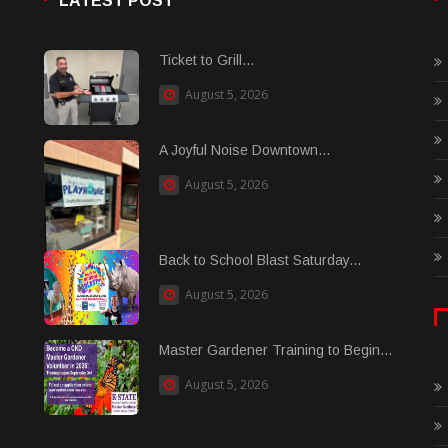
LATEST POST
Ticket to Grill...
August 5, 2026
A Joyful Noise Downtown...
August 5, 2026
Back to School Blast Saturday...
August 5, 2026
Master Gardener Training to Begin...
August 5, 2026