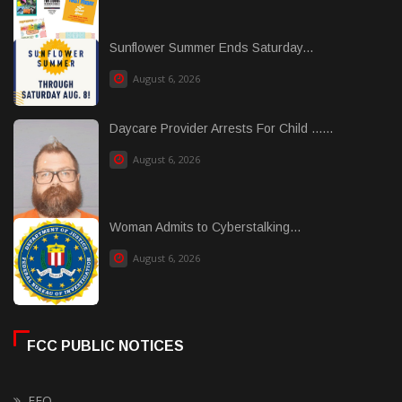
Sunflower Summer Ends Saturday...
August 6, 2026
Daycare Provider Arrests For Child ......
August 6, 2026
Woman Admits to Cyberstalking...
August 6, 2026
FCC PUBLIC NOTICES
EEO