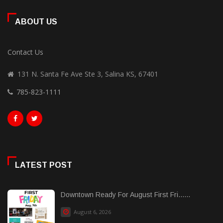
ABOUT US
Contact Us
131 N. Santa Fe Ave Ste 3, Salina KS, 67401
785-823-1111
LATEST POST
Downtown Ready For August First Fri......
August 6, 2026