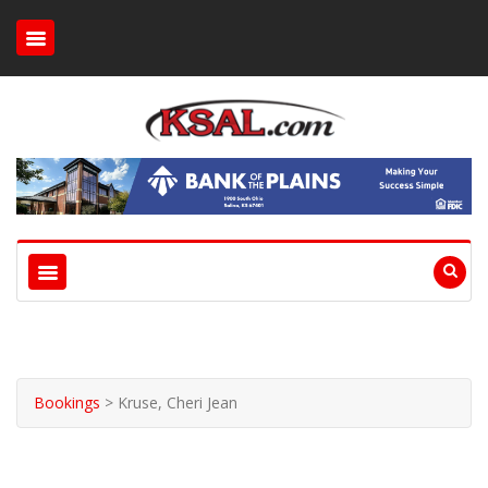
Bookings
>
Kruse, Cheri Jean