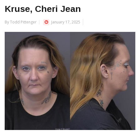
Kruse, Cheri Jean
By Todd Pittenger
January 17, 2025