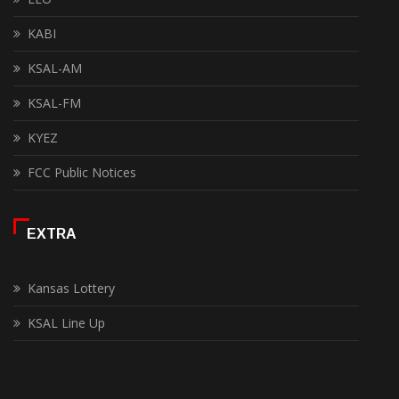
KABI
KSAL-AM
KSAL-FM
KYEZ
FCC Public Notices
EXTRA
Kansas Lottery
KSAL Line Up