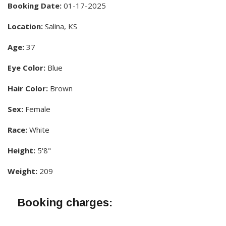
Booking Date:
01-17-2025
Location:
Salina, KS
Age:
37
Eye Color:
Blue
Hair Color:
Brown
Sex:
Female
Race:
White
Height:
5'8"
Weight:
209
Booking charges: