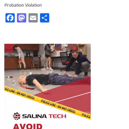
Probation Violation
Facebook
Mastodon
Email
Share