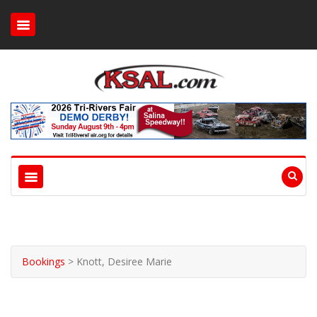
Bookings
>
Knott, Desiree Marie