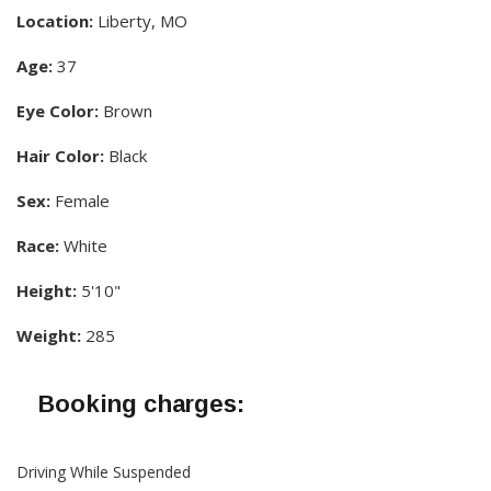
Location:
Liberty, MO
Age:
37
Eye Color:
Brown
Hair Color:
Black
Sex:
Female
Race:
White
Height:
5'10"
Weight:
285
Booking charges:
Driving While Suspended