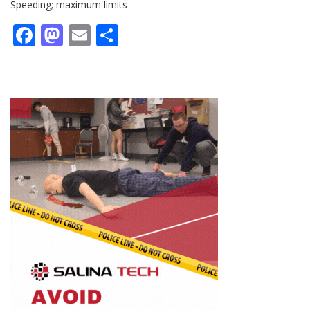
Speeding; maximum limits
Facebook
Mastodon
Email
Share