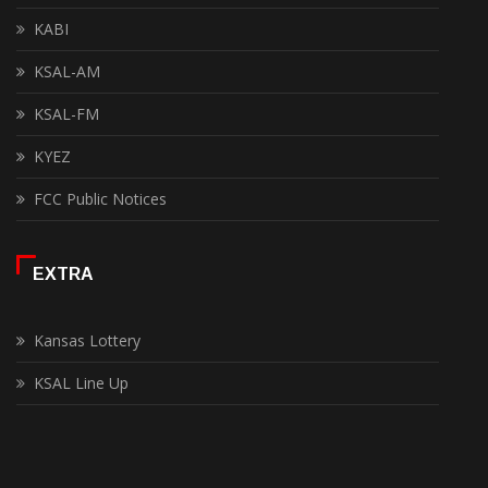
KABI
KSAL-AM
KSAL-FM
KYEZ
FCC Public Notices
EXTRA
Kansas Lottery
KSAL Line Up