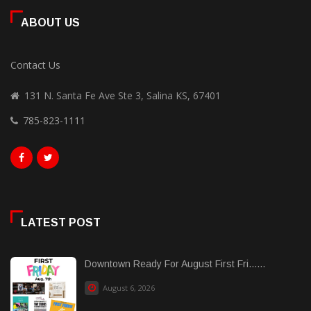
ABOUT US
Contact Us
131 N. Santa Fe Ave Ste 3, Salina KS, 67401
785-823-1111
LATEST POST
Downtown Ready For August First Fri......
August 6, 2026