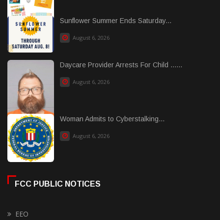
Sunflower Summer Ends Saturday...
August 6, 2026
Daycare Provider Arrests For Child ......
August 6, 2026
Woman Admits to Cyberstalking...
August 6, 2026
FCC PUBLIC NOTICES
EEO