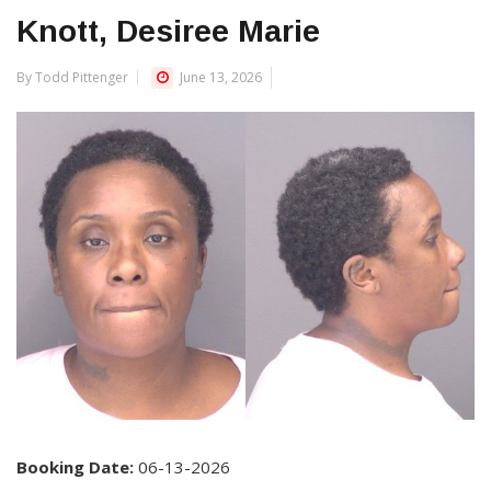
Knott, Desiree Marie
By Todd Pittenger
June 13, 2026
Booking Date:
06-13-2026