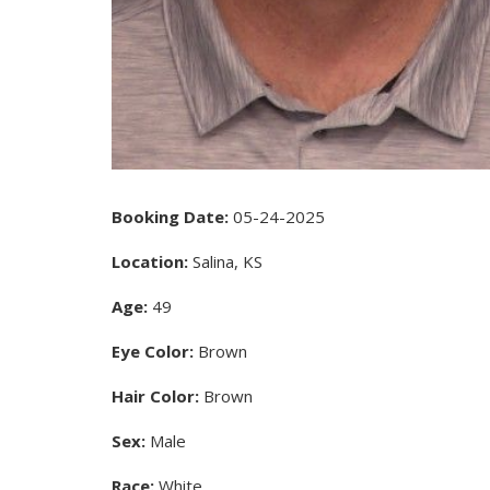
Booking Date:
05-24-2025
Location:
Salina, KS
Age:
49
Eye Color:
Brown
Hair Color:
Brown
Sex:
Male
Race:
White