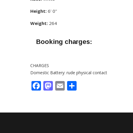
Height:
6' 0''
Weight:
264
Booking charges:
CHARGES
Domestic Battery: rude physical contact
Facebook
Mastodon
Email
Share