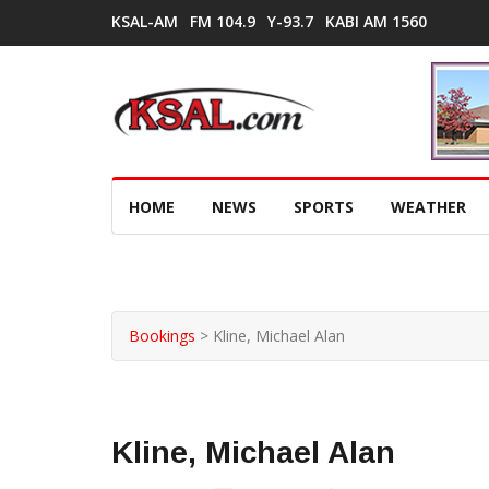
KSAL-AM
FM 104.9
Y-93.7
KABI AM 1560
HOME
NEWS
SPORTS
WEATHER
Bookings
>
Kline, Michael Alan
Kline, Michael Alan