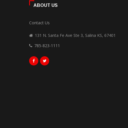
ABOUT US
Contact Us
131 N. Santa Fe Ave Ste 3, Salina KS, 67401
785-823-1111