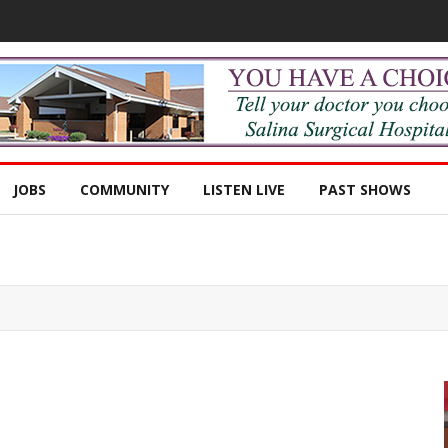
JOBS
COMMUNITY
LISTEN LIVE
PAST SHOWS