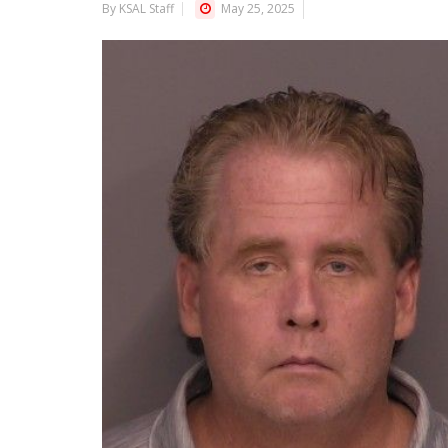
By KSAL Staff
May 25, 2025