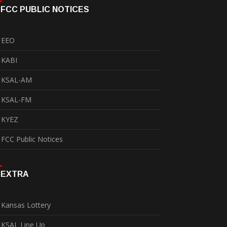
FCC PUBLIC NOTICES
EEO
KABI
KSAL-AM
KSAL-FM
KYEZ
FCC Public Notices
EXTRA
Kansas Lottery
KSAL Line Up