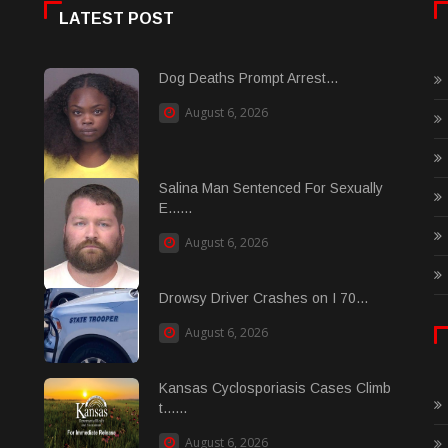
LATEST POST
Dog Deaths Prompt Arrest...
August 6, 2026
Salina Man Sentenced For Sexually
E......
August 6, 2026
Drowsy Driver Crashes on I 70...
August 6, 2026
Kansas Cyclosporiasis Cases Climb
t......
August 6, 2026