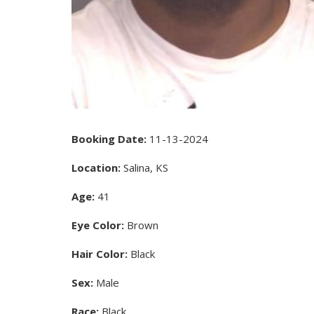
Booking Date:
11-13-2024
Location:
Salina, KS
Age:
41
Eye Color:
Brown
Hair Color:
Black
Sex:
Male
Race:
Black