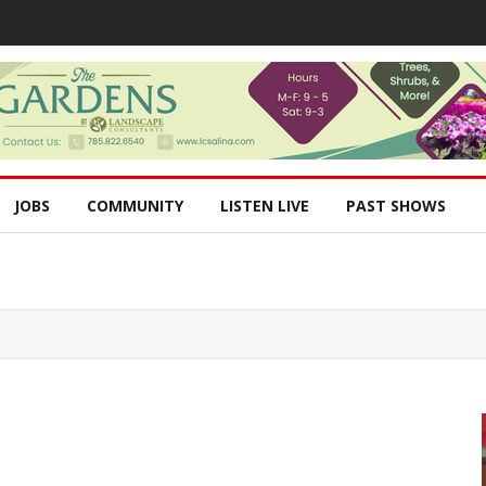
JOBS
COMMUNITY
LISTEN LIVE
PAST SHOWS