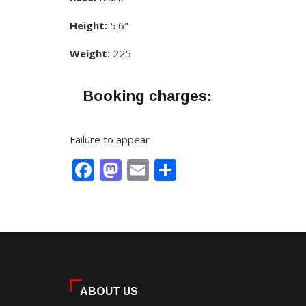
Height:
5'6"
Weight:
225
Booking charges:
Failure to appear
Facebook
Mastodon
Email
Share
ABOUT US