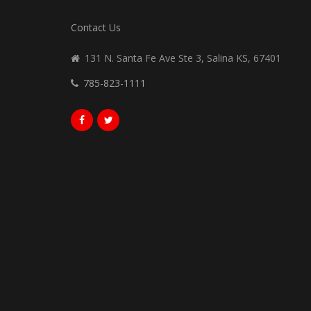
Contact Us
131 N. Santa Fe Ave Ste 3, Salina KS, 67401
785-823-1111