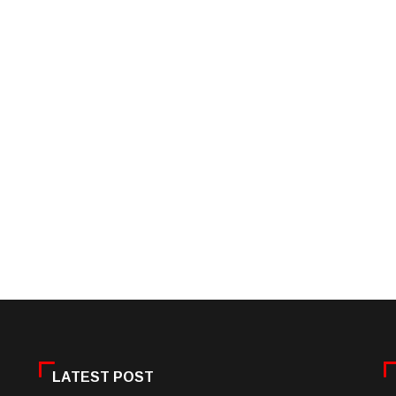
LATEST POST