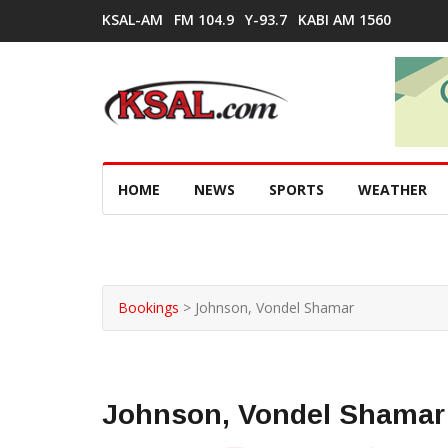
KSAL-AM
FM 104.9
Y-93.7
KABI AM 1560
HOME
NEWS
SPORTS
WEATHER
Bookings
>
Johnson, Vondel Shamar
Johnson, Vondel Shamar