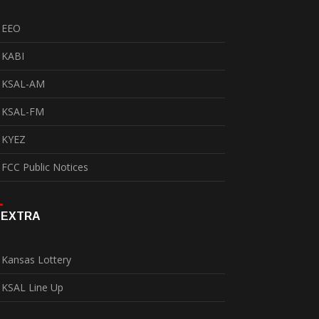
EEO
KABI
KSAL-AM
KSAL-FM
KYEZ
FCC Public Notices
EXTRA
Kansas Lottery
KSAL Line Up