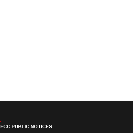
FCC PUBLIC NOTICES