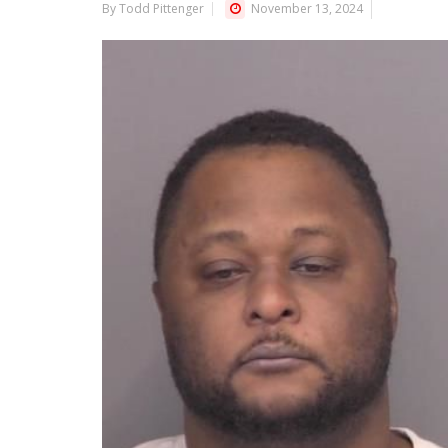
By Todd Pittenger
November 13, 2024