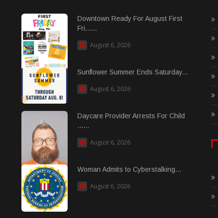
Downtown Ready For August First
Fri......
August 6, 2026
Sunflower Summer Ends Saturday...
August 6, 2026
Daycare Provider Arrests For Child
......
August 6, 2026
Woman Admits to Cyberstalking...
August 6, 2026