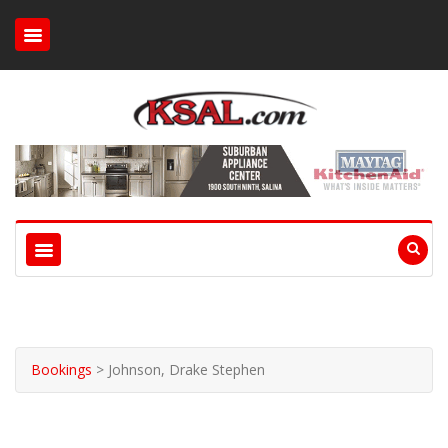
Bookings
>
Johnson, Drake Stephen