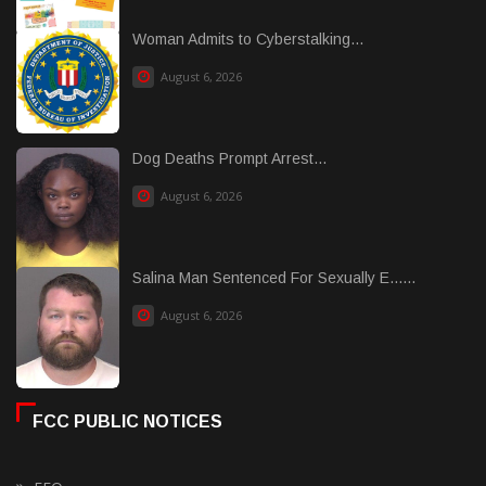
Woman Admits to Cyberstalking...
August 6, 2026
Dog Deaths Prompt Arrest...
August 6, 2026
Salina Man Sentenced For Sexually E......
August 6, 2026
FCC PUBLIC NOTICES