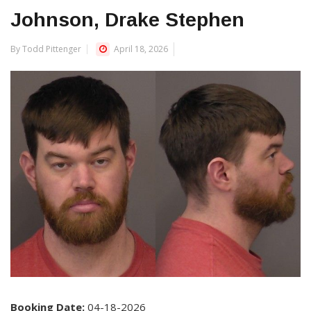
Johnson, Drake Stephen
By Todd Pittenger
April 18, 2026
Booking Date:
04-18-2026