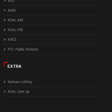
EEO
KABI
KSAL-AM
KSAL-FM
KYEZ
FCC Public Notices
EXTRA
Kansas Lottery
KSAL Line Up