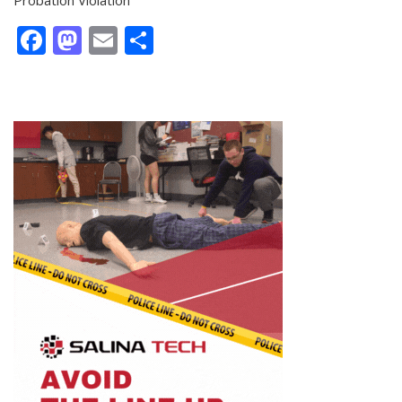
Facebook
Mastodon
Email
Share