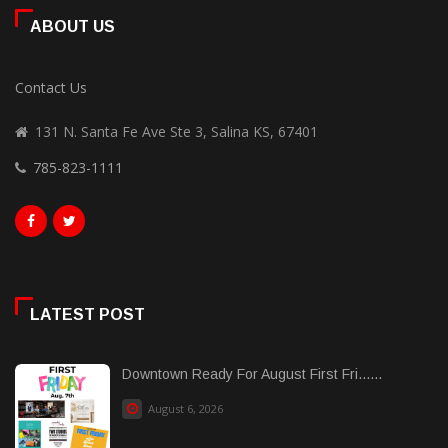
ABOUT US
Contact Us
131 N. Santa Fe Ave Ste 3, Salina KS, 67401
785-823-1111
LATEST POST
Downtown Ready For August First Fri......
August 6, 2026