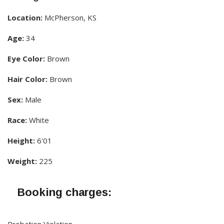
Location:
McPherson, KS
Age:
34
Eye Color:
Brown
Hair Color:
Brown
Sex:
Male
Race:
White
Height:
6'01
Weight:
225
Booking charges:
Probation Violation