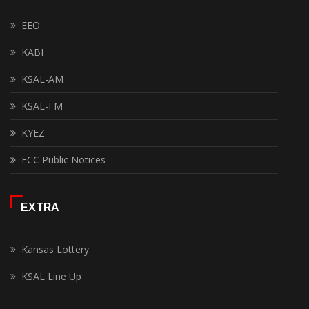
EEO
KABI
KSAL-AM
KSAL-FM
KYEZ
FCC Public Notices
EXTRA
Kansas Lottery
KSAL Line Up