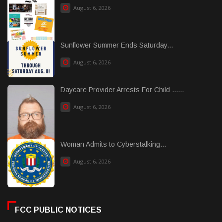
August 6, 2026
Sunflower Summer Ends Saturday...
August 6, 2026
Daycare Provider Arrests For Child ......
August 6, 2026
Woman Admits to Cyberstalking...
August 6, 2026
FCC PUBLIC NOTICES