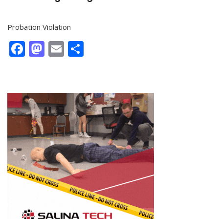
Probation Violation
Facebook
Mastodon
Email
Share