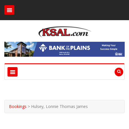
Bookings
>
Hulsey, Lonnie Thomas James