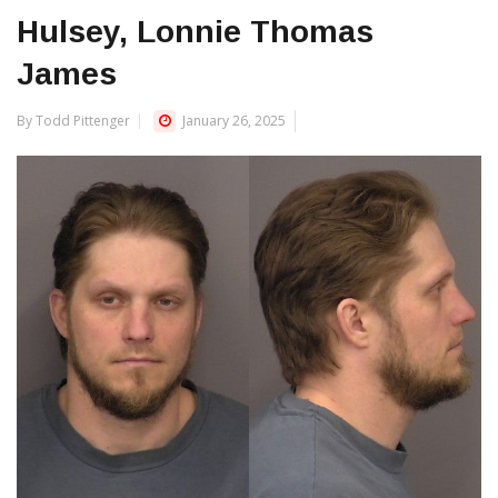
Hulsey, Lonnie Thomas
James
By Todd Pittenger
January 26, 2025