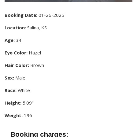
Booking Date:
01-26-2025
Location:
Salina, KS
Age:
34
Eye Color:
Hazel
Hair Color:
Brown
Sex:
Male
Race:
White
Height:
5'09"
Weight:
196
Booking charges: