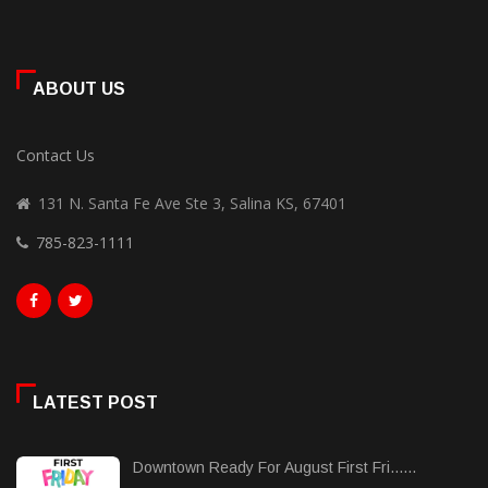
ABOUT US
Contact Us
131 N. Santa Fe Ave Ste 3, Salina KS, 67401
785-823-1111
LATEST POST
Downtown Ready For August First Fri......