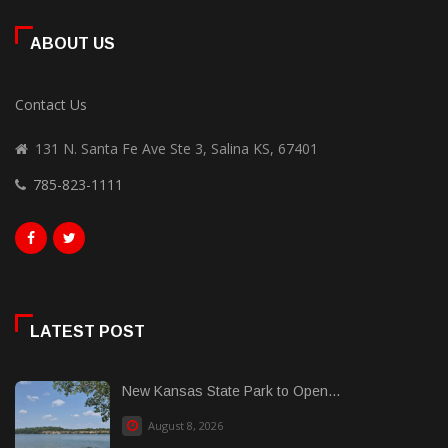
ABOUT US
Contact Us
131 N. Santa Fe Ave Ste 3, Salina KS, 67401
785-823-1111
LATEST POST
New Kansas State Park to Open...
August 8, 2026