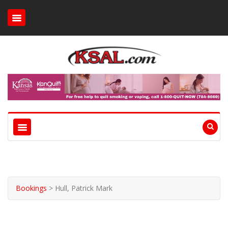
Bookings
>
Hull, Patrick Mark