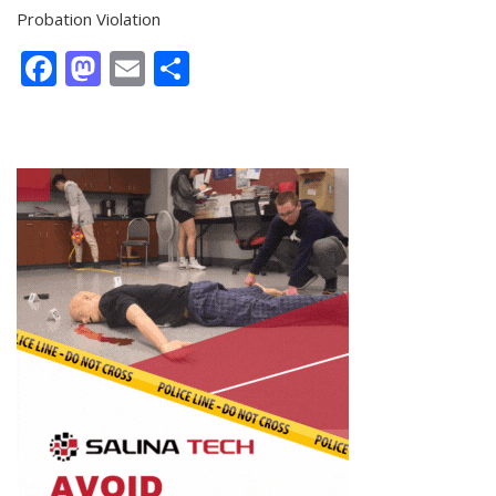
Probation Violation
Facebook
Mastodon
Email
Share