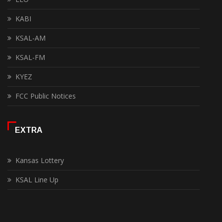
KABI
KSAL-AM
KSAL-FM
KYEZ
FCC Public Notices
EXTRA
Kansas Lottery
KSAL Line Up