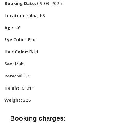
Booking Date:
09-03-2025
Location:
Salina, KS
Age:
46
Eye Color:
Blue
Hair Color:
Bald
Sex:
Male
Race:
White
Height:
6' 01"
Weight:
228
Booking charges: