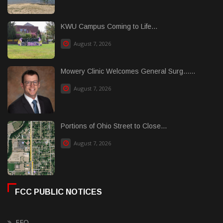
KWU Campus Coming to Life...
August 7, 2026
Mowery Clinic Welcomes General Surg......
August 7, 2026
Portions of Ohio Street to Close...
August 7, 2026
FCC PUBLIC NOTICES
EEO