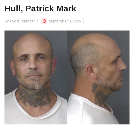
Hull, Patrick Mark
By Todd Pittenger
September 3, 2025