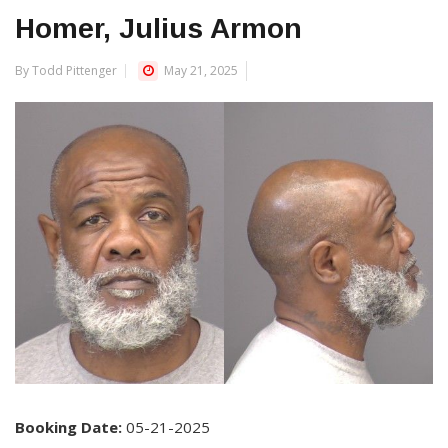
Homer, Julius Armon
By Todd Pittenger
May 21, 2025
Booking Date:
05-21-2025