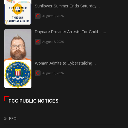
Sunflower Summer Ends Saturday...
August 6, 2026
Daycare Provider Arrests For Child ......
August 6, 2026
Woman Admits to Cyberstalking...
August 6, 2026
FCC PUBLIC NOTICES
EEO