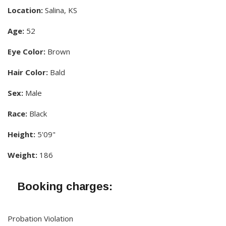
Location:
Salina, KS
Age:
52
Eye Color:
Brown
Hair Color:
Bald
Sex:
Male
Race:
Black
Height:
5'09"
Weight:
186
Booking charges:
Probation Violation