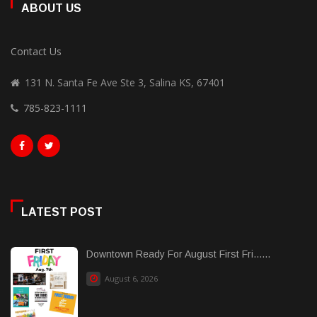
ABOUT US
Contact Us
131 N. Santa Fe Ave Ste 3, Salina KS, 67401
785-823-1111
LATEST POST
Downtown Ready For August First Fri......
August 6, 2026