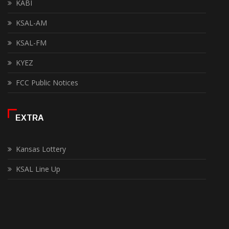
KABI
KSAL-AM
KSAL-FM
KYEZ
FCC Public Notices
EXTRA
Kansas Lottery
KSAL Line Up