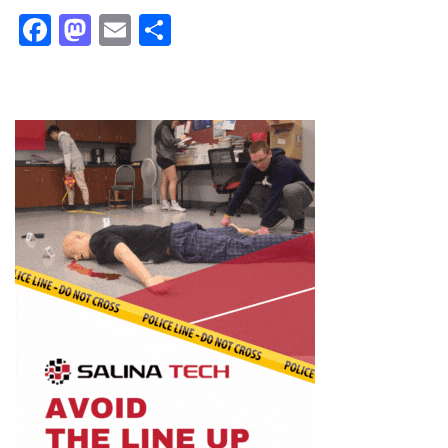
Facebook
Mastodon
Email
Share