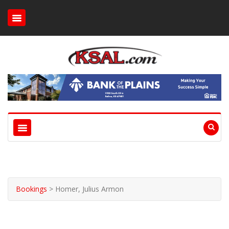
Bookings
>
Homer, Julius Armon