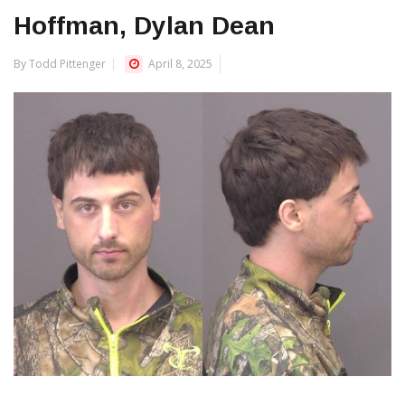
Hoffman, Dylan Dean
By Todd Pittenger
April 8, 2025