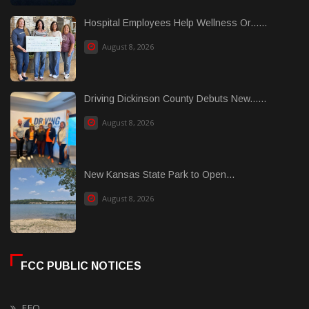
Hospital Employees Help Wellness Or......
August 8, 2026
Driving Dickinson County Debuts New......
August 8, 2026
New Kansas State Park to Open...
August 8, 2026
FCC PUBLIC NOTICES
EEO