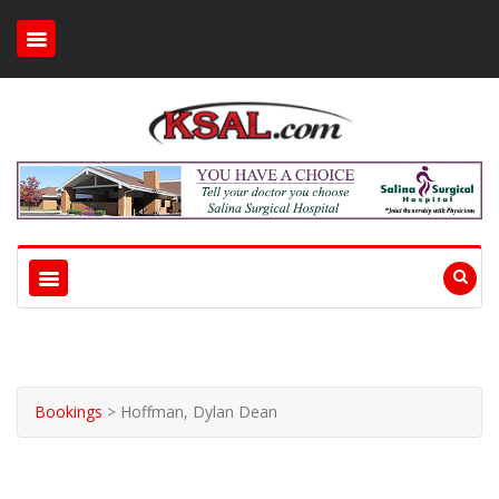
Bookings
>
Hoffman, Dylan Dean