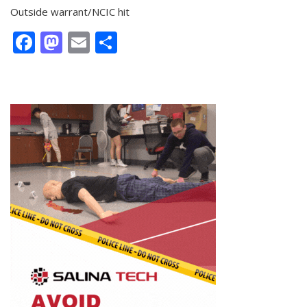
Outside warrant/NCIC hit
Facebook
Mastodon
Email
Share