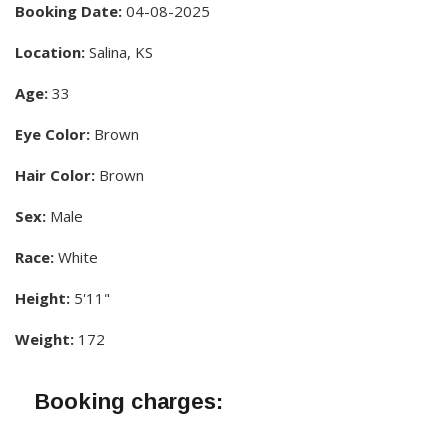
Booking Date:
04-08-2025
Location:
Salina, KS
Age:
33
Eye Color:
Brown
Hair Color:
Brown
Sex:
Male
Race:
White
Height:
5'11"
Weight:
172
Booking charges: