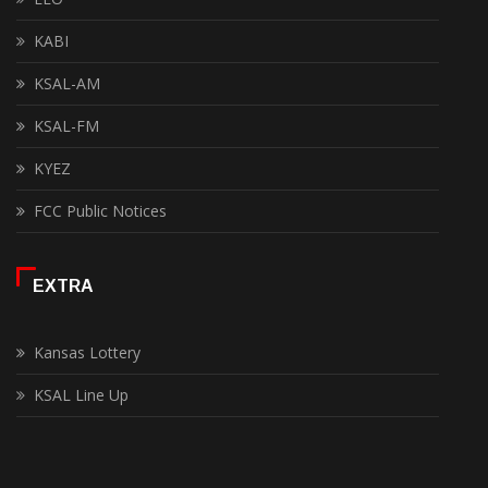
KABI
KSAL-AM
KSAL-FM
KYEZ
FCC Public Notices
EXTRA
Kansas Lottery
KSAL Line Up