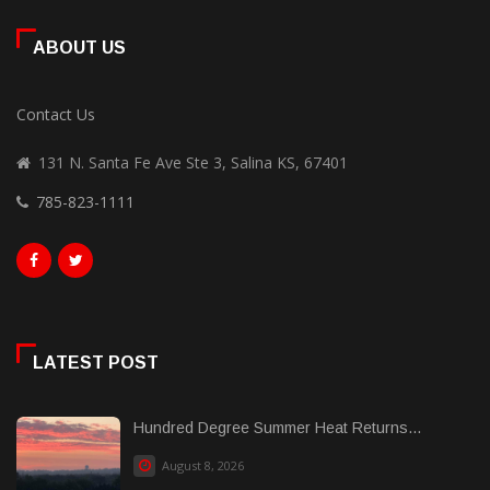
ABOUT US
Contact Us
131 N. Santa Fe Ave Ste 3, Salina KS, 67401
785-823-1111
LATEST POST
Hundred Degree Summer Heat Returns...
August 8, 2026