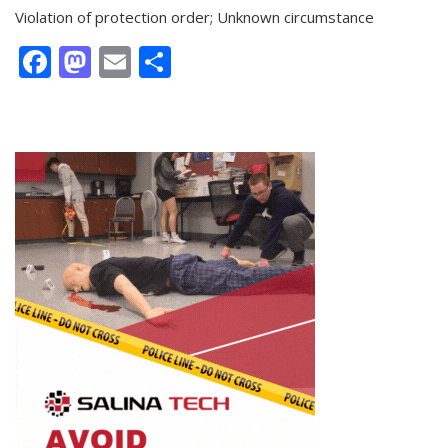
Violation of protection order; Unknown circumstance
Facebook
Mastodon
Email
Share