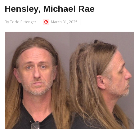
Hensley, Michael Rae
By Todd Pittenger
March 31, 2025