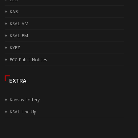
KABI
KSAL-AM
KSAL-FM
KYEZ
FCC Public Notices
EXTRA
Kansas Lottery
KSAL Line Up