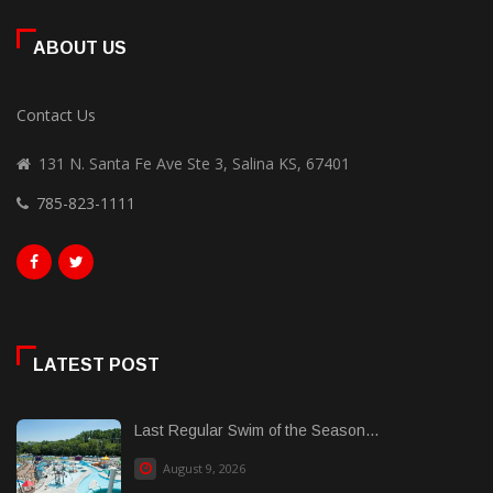
ABOUT US
Contact Us
131 N. Santa Fe Ave Ste 3, Salina KS, 67401
785-823-1111
LATEST POST
Last Regular Swim of the Season...
August 9, 2026