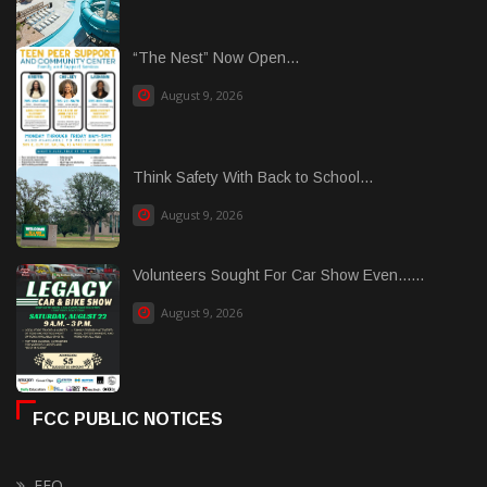
“The Nest” Now Open...
August 9, 2026
Think Safety With Back to School...
August 9, 2026
Volunteers Sought For Car Show Even......
August 9, 2026
FCC PUBLIC NOTICES
EEO