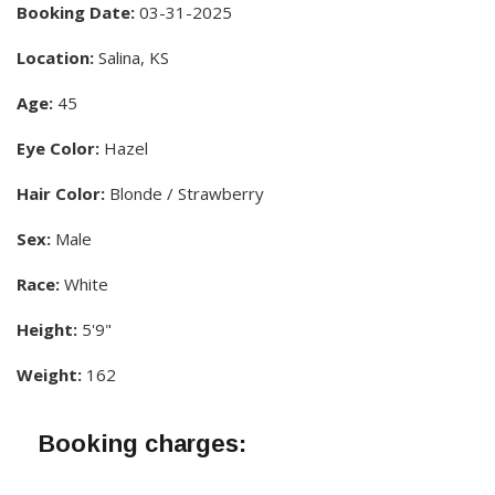
Booking Date:
03-31-2025
Location:
Salina, KS
Age:
45
Eye Color:
Hazel
Hair Color:
Blonde / Strawberry
Sex:
Male
Race:
White
Height:
5'9"
Weight:
162
Booking charges: