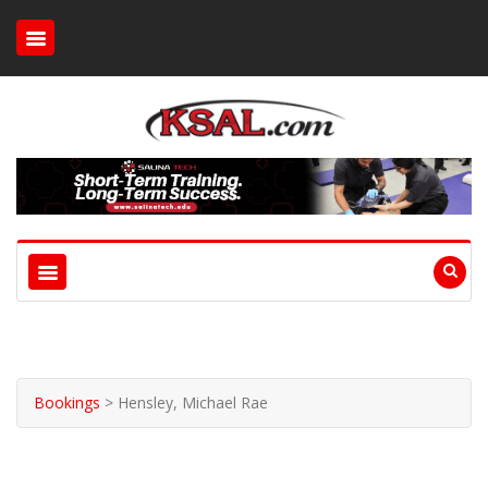
Bookings
>
Hensley, Michael Rae