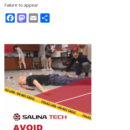
Failure to appear
Facebook
Mastodon
Email
Share