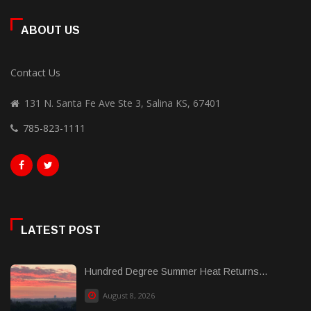
ABOUT US
Contact Us
131 N. Santa Fe Ave Ste 3, Salina KS, 67401
785-823-1111
LATEST POST
Hundred Degree Summer Heat Returns...
August 8, 2026