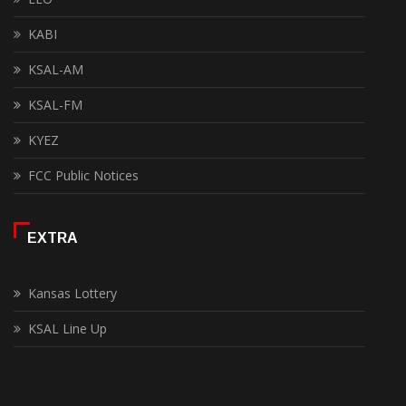
KABI
KSAL-AM
KSAL-FM
KYEZ
FCC Public Notices
EXTRA
Kansas Lottery
KSAL Line Up