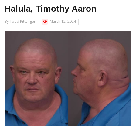
Halula, Timothy Aaron
By Todd Pittenger
March 12, 2024