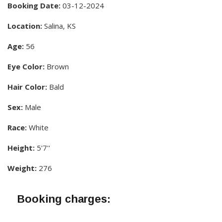
Booking Date:
03-12-2024
Location:
Salina, KS
Age:
56
Eye Color:
Brown
Hair Color:
Bald
Sex:
Male
Race:
White
Height:
5'7''
Weight:
276
Booking charges: