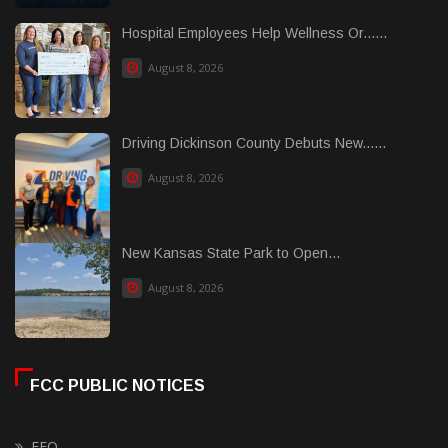
Hospital Employees Help Wellness Or......
August 8, 2026
Driving Dickinson County Debuts New......
August 8, 2026
New Kansas State Park to Open...
August 8, 2026
FCC PUBLIC NOTICES
EEO