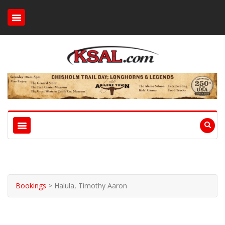
Bookings
>
Halula, Timothy Aaron