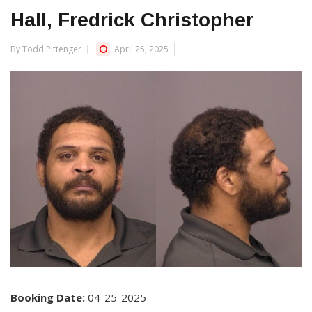
Hall, Fredrick Christopher
By Todd Pittenger
April 25, 2025
Booking Date:
04-25-2025