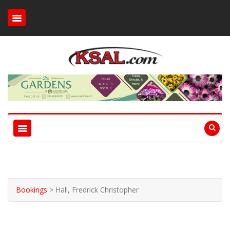
Bookings
>
Hall, Fredrick Christopher