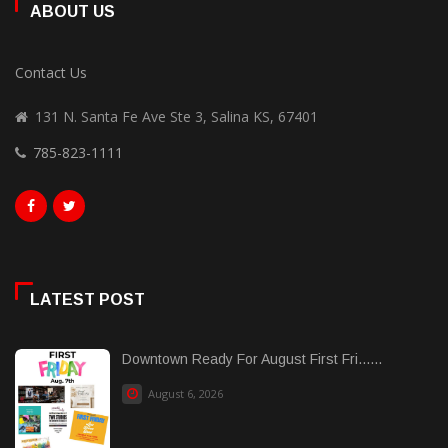
ABOUT US
Contact Us
131 N. Santa Fe Ave Ste 3, Salina KS, 67401
785-823-1111
LATEST POST
Downtown Ready For August First Fri......
August 6, 2026