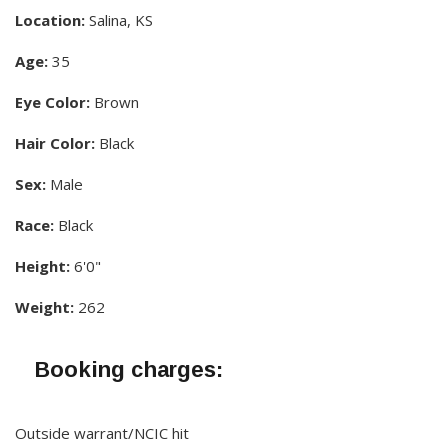
Location:
Salina, KS
Age:
35
Eye Color:
Brown
Hair Color:
Black
Sex:
Male
Race:
Black
Height:
6'0"
Weight:
262
Booking charges:
Outside warrant/NCIC hit