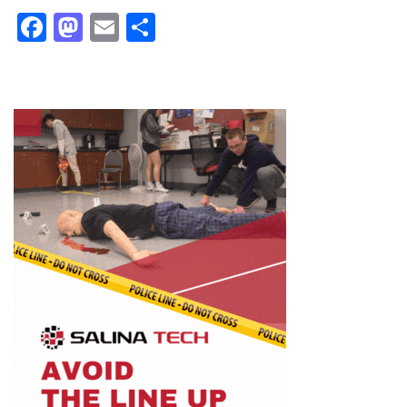
Facebook
Mastodon
Email
Share