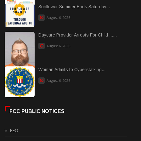
Sunflower Summer Ends Saturday...
August 6, 2026
Daycare Provider Arrests For Child ......
August 6, 2026
Woman Admits to Cyberstalking...
August 6, 2026
FCC PUBLIC NOTICES
EEO