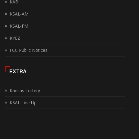
KABI
KSAL-AM
KSAL-FM
KYEZ
FCC Public Notices
EXTRA
Kansas Lottery
KSAL Line Up