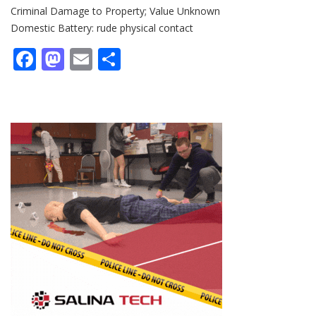
Criminal Damage to Property; Value Unknown
Domestic Battery: rude physical contact
Facebook
Mastodon
Email
Share