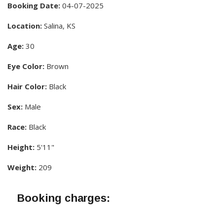
Booking Date:
04-07-2025
Location:
Salina, KS
Age:
30
Eye Color:
Brown
Hair Color:
Black
Sex:
Male
Race:
Black
Height:
5'11"
Weight:
209
Booking charges: