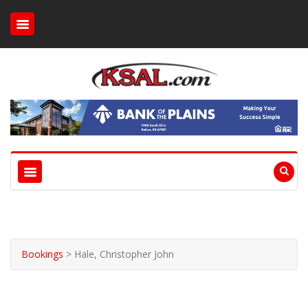
Bookings
>
Hale, Christopher John