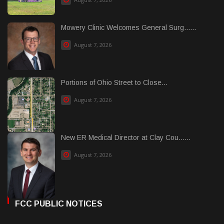
Mowery Clinic Welcomes General Surg......
August 7, 2026
Portions of Ohio Street to Close...
August 7, 2026
New ER Medical Director at Clay Cou......
August 7, 2026
FCC PUBLIC NOTICES