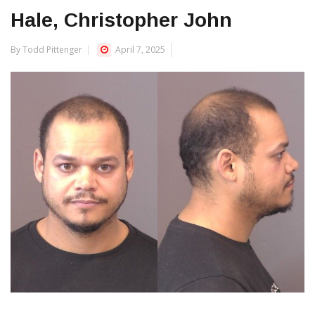
Hale, Christopher John
By Todd Pittenger
April 7, 2025