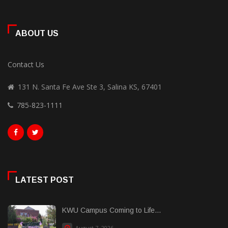
ABOUT US
Contact Us
131 N. Santa Fe Ave Ste 3, Salina KS, 67401
785-823-1111
LATEST POST
KWU Campus Coming to Life...
August 7, 2026