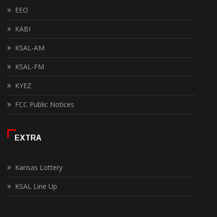
EEO
KABI
KSAL-AM
KSAL-FM
KYEZ
FCC Public Notices
EXTRA
Kansas Lottery
KSAL Line Up