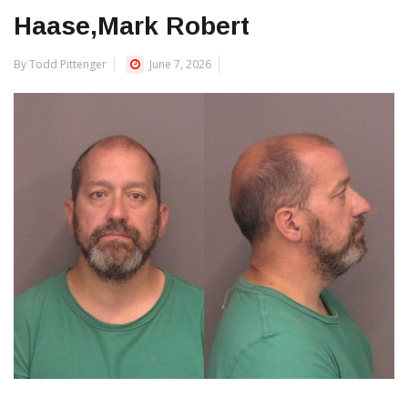
Haase,Mark Robert
By Todd Pittenger
June 7, 2026