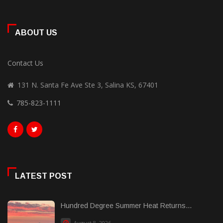
ABOUT US
Contact Us
131 N. Santa Fe Ave Ste 3, Salina KS, 67401
785-823-1111
LATEST POST
Hundred Degree Summer Heat Returns...
August 8, 2026