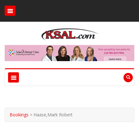
Bookings
>
Haase,Mark Robert