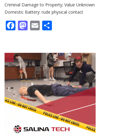
Criminal Damage to Property; Value Unknown
Domestic Battery: rude physical contact
Facebook
Mastodon
Email
Share