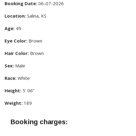
Booking Date:
06-07-2026
Location:
Salina, KS
Age:
49
Eye Color:
Brown
Hair Color:
Brown
Sex:
Male
Race:
White
Height:
5’ 06”
Weight:
189
Booking charges: