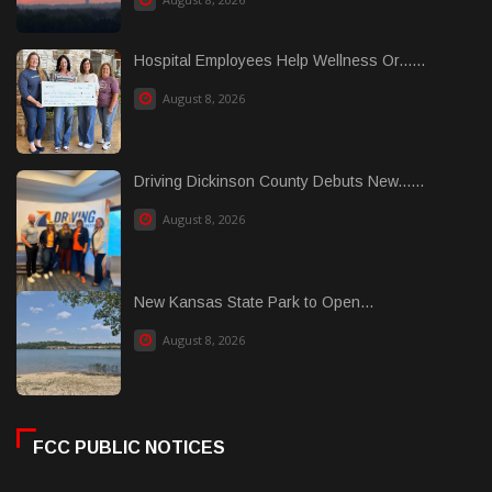
Hospital Employees Help Wellness Or......
August 8, 2026
Driving Dickinson County Debuts New......
August 8, 2026
New Kansas State Park to Open...
August 8, 2026
FCC PUBLIC NOTICES