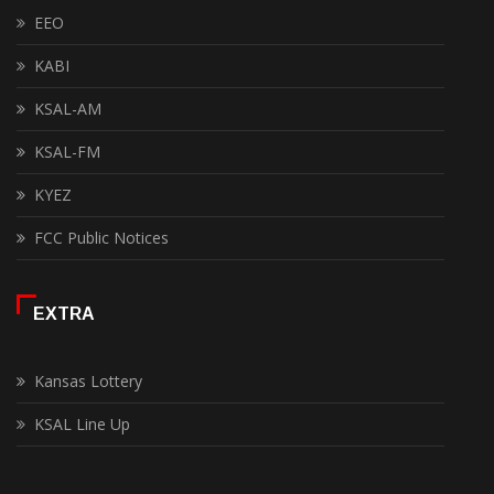
EEO
KABI
KSAL-AM
KSAL-FM
KYEZ
FCC Public Notices
EXTRA
Kansas Lottery
KSAL Line Up