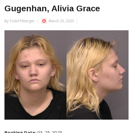
Gugenhan, Alivia Grace
By Todd Pittenger
March 25, 2025
Booking Date:
03-25-2025