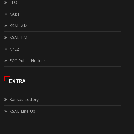
EEO
KABI
KSAL-AM
KSAL-FM
KYEZ
FCC Public Notices
EXTRA
Kansas Lottery
KSAL Line Up