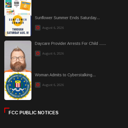
Sunflower Summer Ends Saturday...
August 6, 2026
Daycare Provider Arrests For Child ......
August 6, 2026
Woman Admits to Cyberstalking...
August 6, 2026
FCC PUBLIC NOTICES