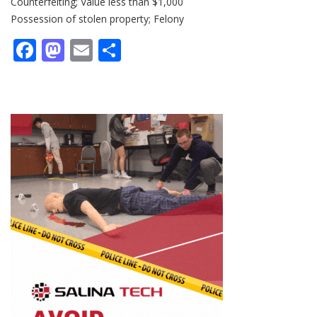
Counterfeiting; Value less than $1,000
Possession of stolen property; Felony
Facebook
Mastodon
Email
Share