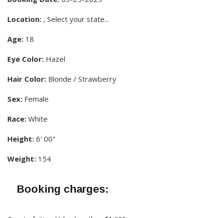
Location:
, Select your state...
Age:
18
Eye Color:
Hazel
Hair Color:
Blonde / Strawberry
Sex:
Female
Race:
White
Height:
6' 00"
Weight:
154
Booking charges: