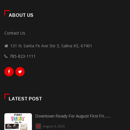
ABOUT US
Contact Us
131 N. Santa Fe Ave Ste 3, Salina KS, 67401
785-823-1111
LATEST POST
Downtown Ready For August First Fri......
August 6, 2026