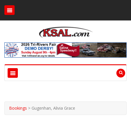
Bookings
>
Gugenhan, Alivia Grace