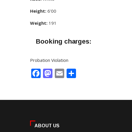
Height:
6'00
Weight:
191
Booking charges:
Probation Violation
Facebook
Mastodon
Email
Share
ABOUT US