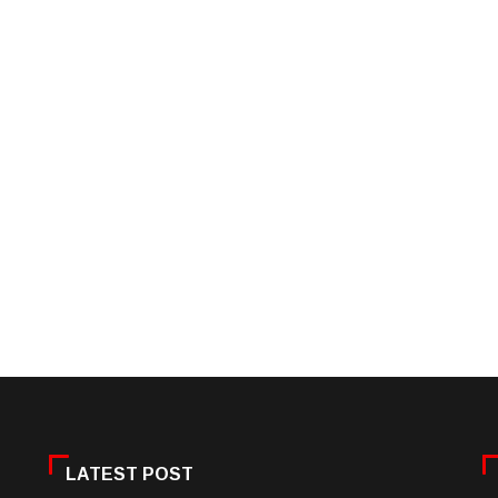
LATEST POST