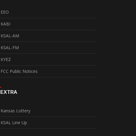
EEO
KABI
KSAL-AM
KSAL-FM
KYEZ
FCC Public Notices
EXTRA
Kansas Lottery
KSAL Line Up