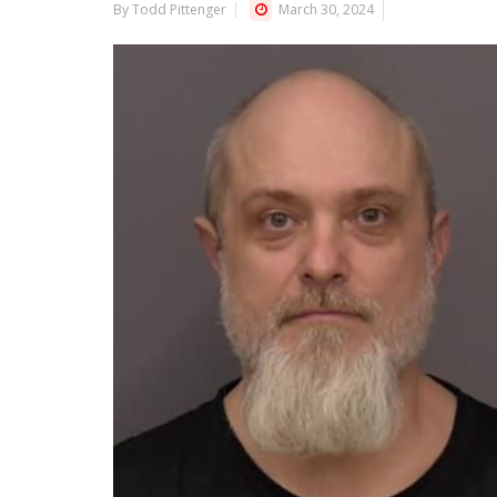
By Todd Pittenger
March 30, 2024