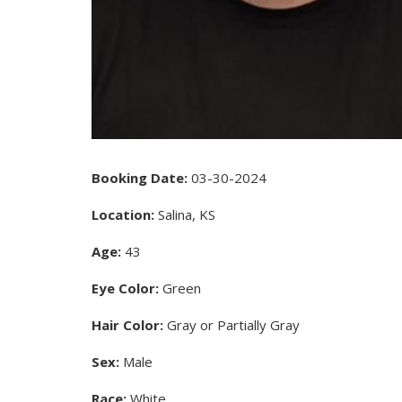
Booking Date:
03-30-2024
Location:
Salina, KS
Age:
43
Eye Color:
Green
Hair Color:
Gray or Partially Gray
Sex:
Male
Race:
White