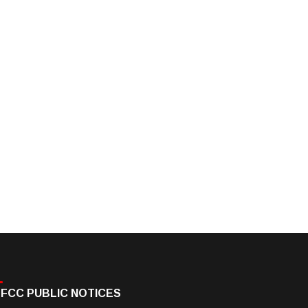
FCC PUBLIC NOTICES