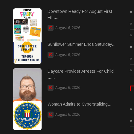
Downtown Ready For August First
Fri......
August 6, 2026
Sunflower Summer Ends Saturday...
August 6, 2026
Daycare Provider Arrests For Child
......
August 6, 2026
Woman Admits to Cyberstalking...
August 6, 2026