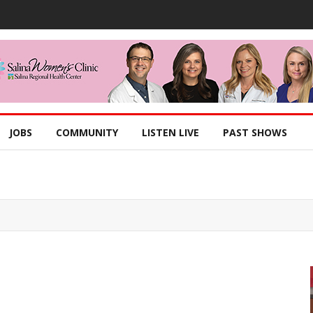
JOBS
COMMUNITY
LISTEN LIVE
PAST SHOWS