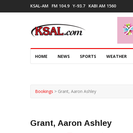
KSAL-AM
FM 104.9
Y-93.7
KABI AM 1560
HOME
NEWS
SPORTS
WEATHER
Bookings
>
Grant, Aaron Ashley
Grant, Aaron Ashley