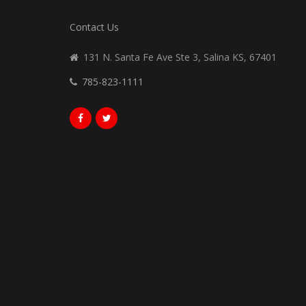
Contact Us
131 N. Santa Fe Ave Ste 3, Salina KS, 67401
785-823-1111