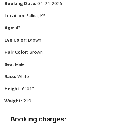
Booking Date:
04-24-2025
Location:
Salina, KS
Age:
43
Eye Color:
Brown
Hair Color:
Brown
Sex:
Male
Race:
White
Height:
6' 01"
Weight:
219
Booking charges: