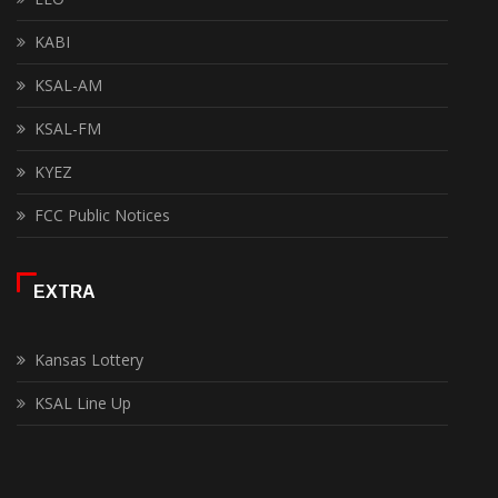
KABI
KSAL-AM
KSAL-FM
KYEZ
FCC Public Notices
EXTRA
Kansas Lottery
KSAL Line Up