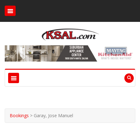
Bookings
>
Garay, Jose Manuel