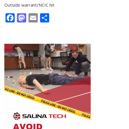
Outside warrant/NCIC hit
Facebook
Mastodon
Email
Share