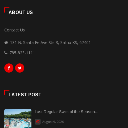
ABOUT US
Contact Us
131 N. Santa Fe Ave Ste 3, Salina KS, 67401
785-823-1111
LATEST POST
Last Regular Swim of the Season...
August 9, 2026