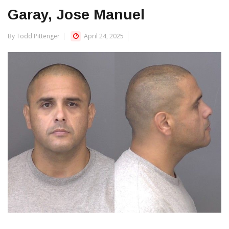
Garay, Jose Manuel
By Todd Pittenger
April 24, 2025