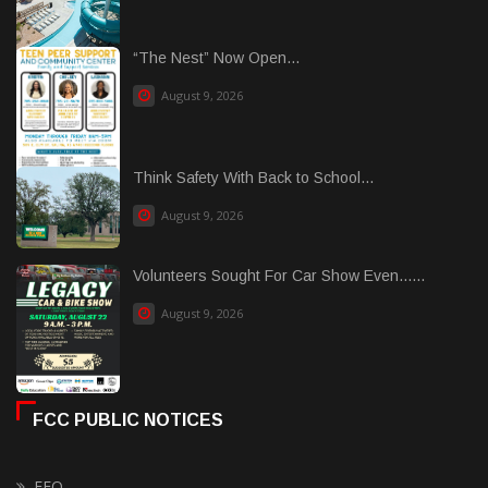
“The Nest” Now Open...
August 9, 2026
Think Safety With Back to School...
August 9, 2026
Volunteers Sought For Car Show Even......
August 9, 2026
FCC PUBLIC NOTICES
EEO