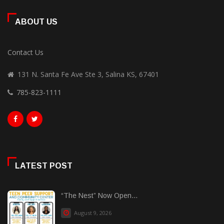
ABOUT US
Contact Us
131 N. Santa Fe Ave Ste 3, Salina KS, 67401
785-823-1111
LATEST POST
“The Nest” Now Open...
August 9, 2026