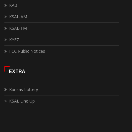
KABI
KSAL-AM
KSAL-FM
KYEZ
FCC Public Notices
EXTRA
Kansas Lottery
KSAL Line Up