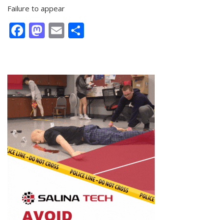
Failure to appear
Facebook
Mastodon
Email
Share