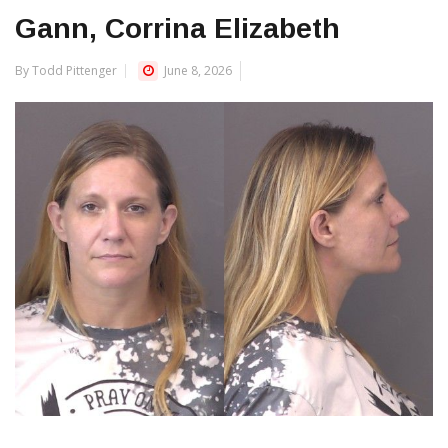
Gann, Corrina Elizabeth
By Todd Pittenger
June 8, 2026