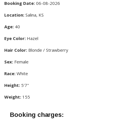
Booking Date:
06-08-2026
Location:
Salina, KS
Age:
40
Eye Color:
Hazel
Hair Color:
Blonde / Strawberry
Sex:
Female
Race:
White
Height:
5'7"
Weight:
155
Booking charges: