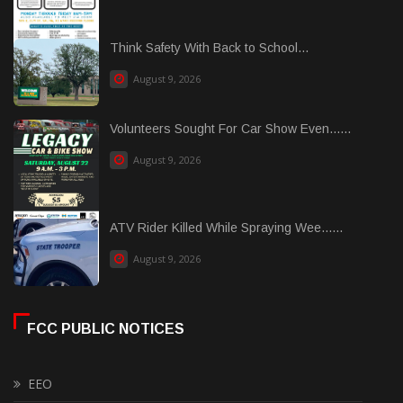
Think Safety With Back to School...
August 9, 2026
Volunteers Sought For Car Show Even......
August 9, 2026
ATV Rider Killed While Spraying Wee......
August 9, 2026
FCC PUBLIC NOTICES
EEO