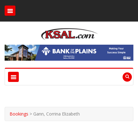
Bookings
>
Gann, Corrina Elizabeth