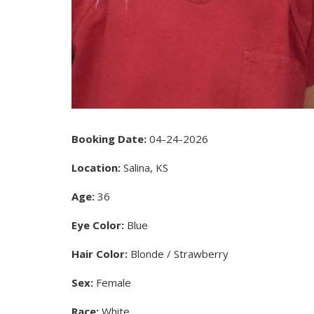
Booking Date:
04-24-2026
Location:
Salina, KS
Age:
36
Eye Color:
Blue
Hair Color:
Blonde / Strawberry
Sex:
Female
Race:
White