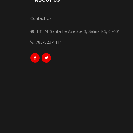
ABOUT US
Contact Us
131 N. Santa Fe Ave Ste 3, Salina KS, 67401
785-823-1111