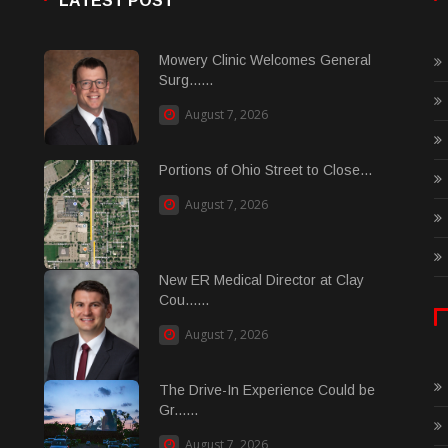
LATEST POST
Mowery Clinic Welcomes General
Surg......
August 7, 2026
Portions of Ohio Street to Close...
August 7, 2026
New ER Medical Director at Clay
Cou......
August 7, 2026
The Drive-In Experience Could be
Gr......
August 7, 2026