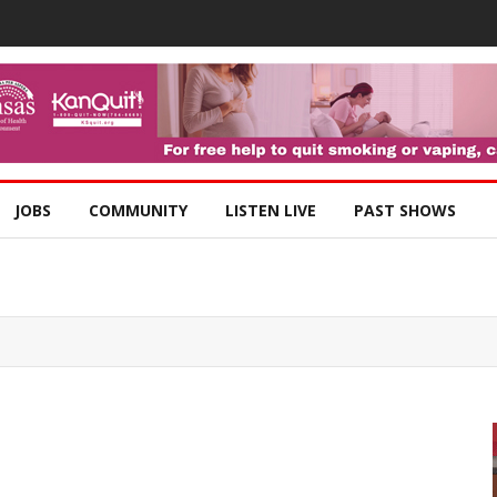
JOBS
COMMUNITY
LISTEN LIVE
PAST SHOWS