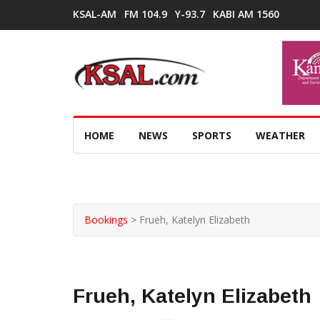
KSAL-AM
FM 104.9
Y-93.7
KABI AM 1560
HOME
NEWS
SPORTS
WEATHER
Bookings
>
Frueh, Katelyn Elizabeth
Frueh, Katelyn Elizabeth