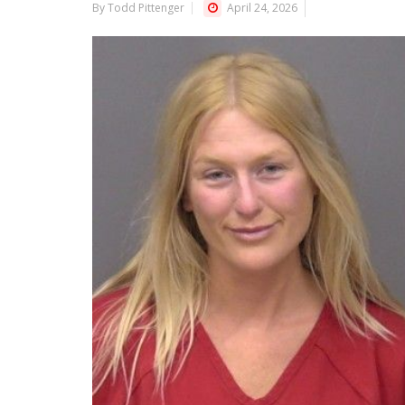
By Todd Pittenger
April 24, 2026