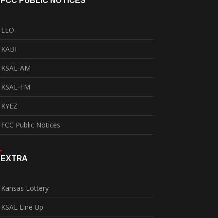
FCC PUBLIC NOTICES
EEO
KABI
KSAL-AM
KSAL-FM
KYEZ
FCC Public Notices
EXTRA
Kansas Lottery
KSAL Line Up