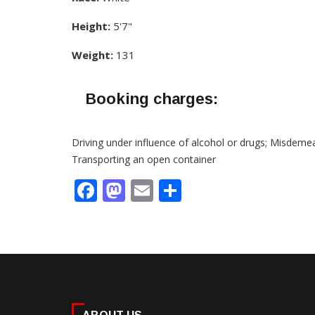
Height:
5'7"
Weight:
131
Booking charges:
Driving under influence of alcohol or drugs; Misdeme
Transporting an open container
Facebook
Mastodon
Email
Share