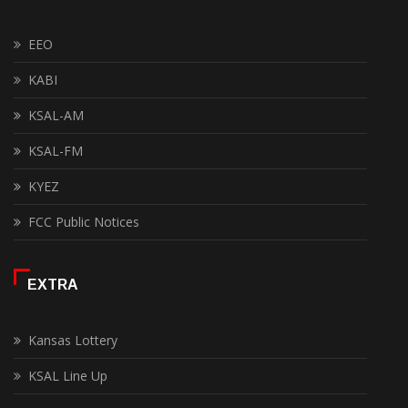
EEO
KABI
KSAL-AM
KSAL-FM
KYEZ
FCC Public Notices
EXTRA
Kansas Lottery
KSAL Line Up