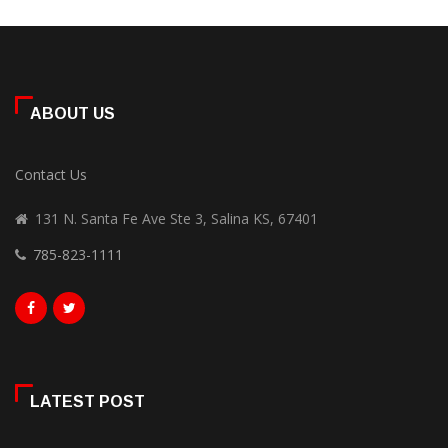
ABOUT US
Contact Us
131 N. Santa Fe Ave Ste 3, Salina KS, 67401
785-823-1111
LATEST POST