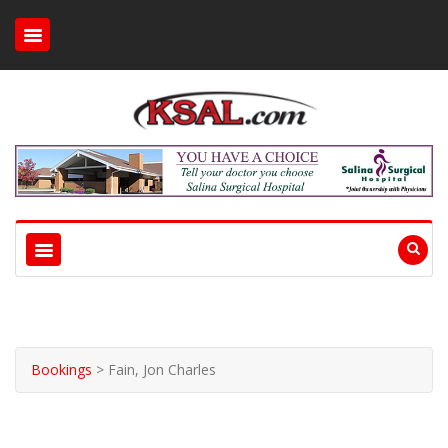
Bookings
>
Fain, Jon Charles