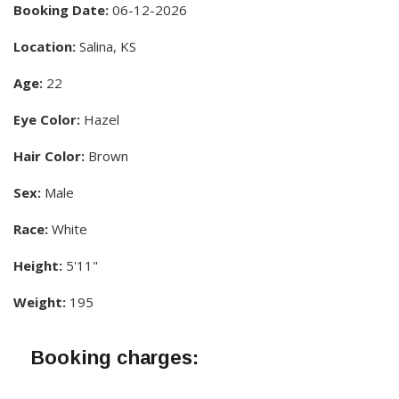
Booking Date:
06-12-2026
Location:
Salina, KS
Age:
22
Eye Color:
Hazel
Hair Color:
Brown
Sex:
Male
Race:
White
Height:
5'11"
Weight:
195
Booking charges: