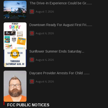
The Drive-In Experience Could be Gr......
August 7, 2026
Downtown Ready For August First Fri......
August 6, 2026
Sunflower Summer Ends Saturday...
August 6, 2026
Daycare Provider Arrests For Child ......
August 6, 2026
FCC PUBLIC NOTICES