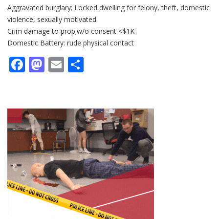
Aggravated burglary; Locked dwelling for felony, theft, domestic
violence, sexually motivated
Crim damage to prop;w/o consent <$1K
Domestic Battery: rude physical contact
Facebook
Mastodon
Email
Share