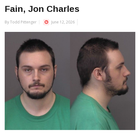
Fain, Jon Charles
By Todd Pittenger
June 12, 2026