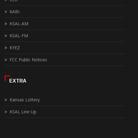
KABI
KSAL-AM
KSAL-FM
KYEZ
FCC Public Notices
EXTRA
Kansas Lottery
KSAL Line Up