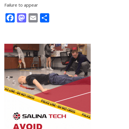
Failure to appear
Facebook
Mastodon
Email
Share