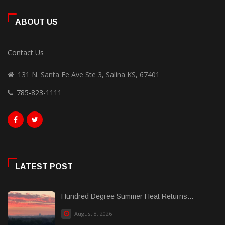
ABOUT US
Contact Us
131 N. Santa Fe Ave Ste 3, Salina KS, 67401
785-823-1111
LATEST POST
Hundred Degree Summer Heat Returns...
August 8, 2026