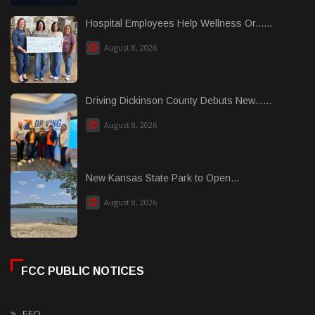
Hospital Employees Help Wellness Or......
August 8, 2026
Driving Dickinson County Debuts New......
August 8, 2026
New Kansas State Park to Open...
August 8, 2026
FCC PUBLIC NOTICES
EEO