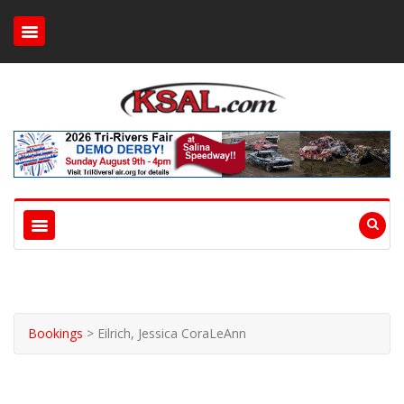
Bookings
>
Eilrich, Jessica CoraLeAnn