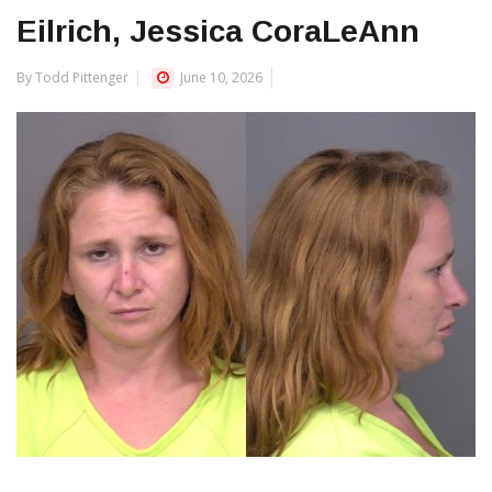
Eilrich, Jessica CoraLeAnn
By Todd Pittenger
June 10, 2026