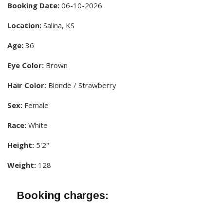
Booking Date:
06-10-2026
Location:
Salina, KS
Age:
36
Eye Color:
Brown
Hair Color:
Blonde / Strawberry
Sex:
Female
Race:
White
Height:
5'2"
Weight:
128
Booking charges: