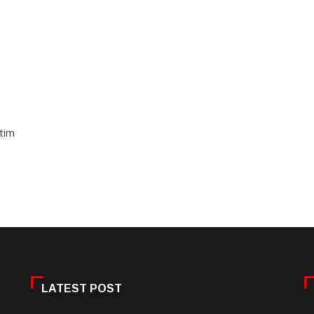
ctim
LATEST POST