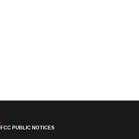
FCC PUBLIC NOTICES