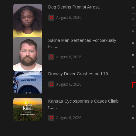
Dog Deaths Prompt Arrest...
August 6, 2026
Salina Man Sentenced For Sexually
E......
August 6, 2026
Drowsy Driver Crashes on I 70...
August 6, 2026
Kansas Cyclosporiasis Cases Climb
t......
August 6, 2026