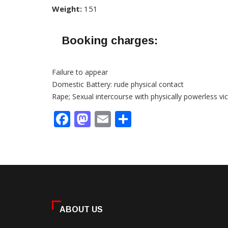
Weight:
151
Booking charges:
Failure to appear
Domestic Battery: rude physical contact
Rape; Sexual intercourse with physically powerless vi
Facebook
Mastodon
Email
Share
ABOUT US