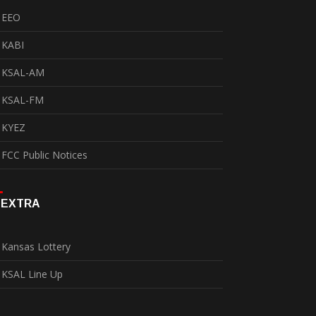
EEO
KABI
KSAL-AM
KSAL-FM
KYEZ
FCC Public Notices
EXTRA
Kansas Lottery
KSAL Line Up