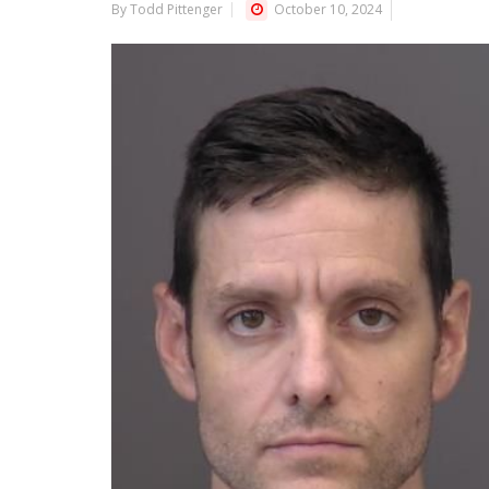
By Todd Pittenger
October 10, 2024