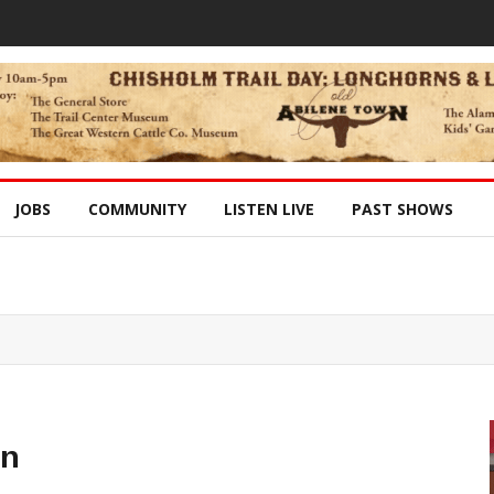
JOBS
COMMUNITY
LISTEN LIVE
PAST SHOWS
in