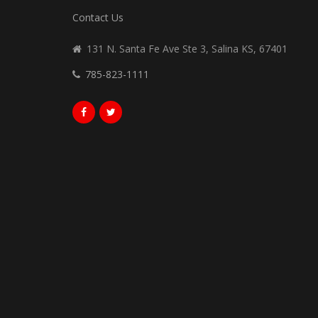
Contact Us
131 N. Santa Fe Ave Ste 3, Salina KS, 67401
785-823-1111