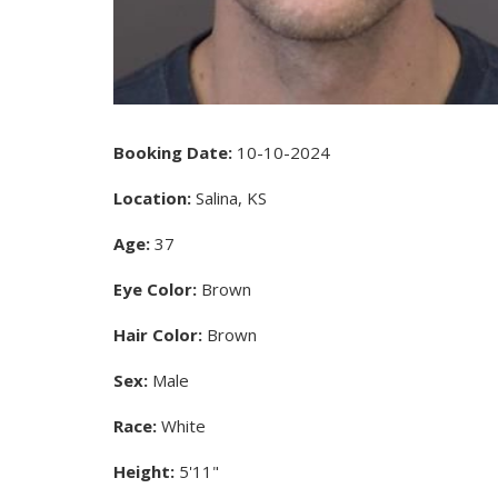
Booking Date:
10-10-2024
Location:
Salina, KS
Age:
37
Eye Color:
Brown
Hair Color:
Brown
Sex:
Male
Race:
White
Height:
5'11"