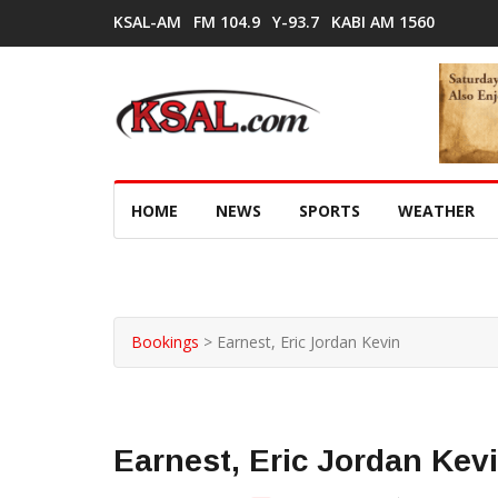
KSAL-AM
FM 104.9
Y-93.7
KABI AM 1560
HOME
NEWS
SPORTS
WEATHER
Bookings
>
Earnest, Eric Jordan Kevin
Earnest, Eric Jordan Kev