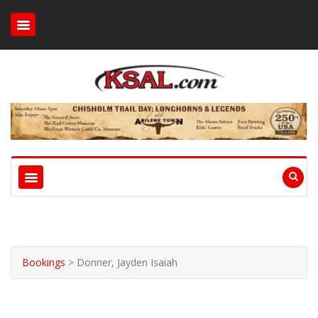
Bookings
>
Donner, Jayden Isaiah