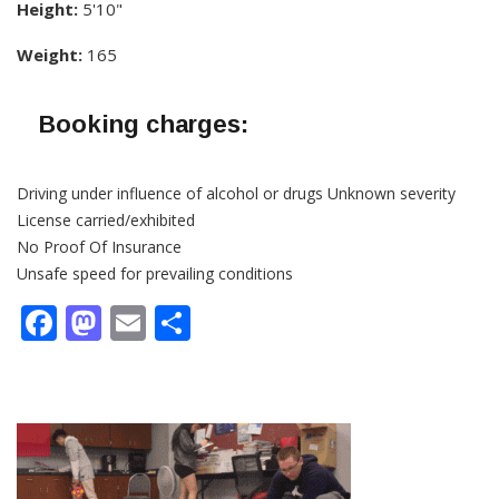
Height:
5'10"
Weight:
165
Booking charges:
Driving under influence of alcohol or drugs Unknown severity
License carried/exhibited
No Proof Of Insurance
Unsafe speed for prevailing conditions
Facebook
Mastodon
Email
Share