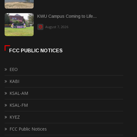
KWU Campus Coming to Life...
August 7, 2026
FCC PUBLIC NOTICES
EEO
KABI
KSAL-AM
KSAL-FM
KYEZ
FCC Public Notices