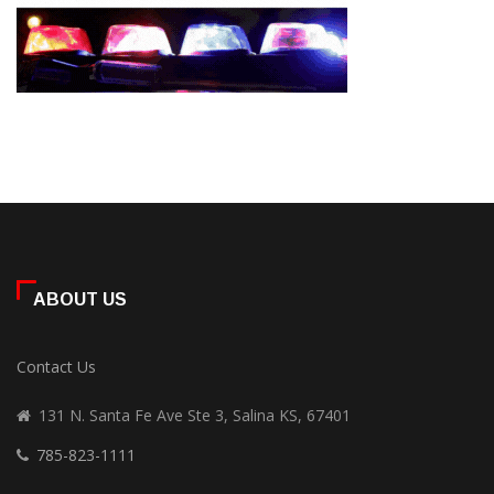
ABOUT US
Contact Us
131 N. Santa Fe Ave Ste 3, Salina KS, 67401
785-823-1111