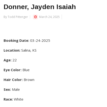
Donner, Jayden Isaiah
By Todd Pittenger
March 24, 2025
Booking Date:
03-24-2025
Location:
Salina, KS
Age:
22
Eye Color:
Blue
Hair Color:
Brown
Sex:
Male
Race:
White