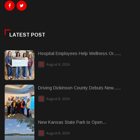
LATEST POST
Hospital Employees Help Wellness Or......
August 8, 2026
Driving Dickinson County Debuts New......
August 8, 2026
New Kansas State Park to Open...
August 8, 2026