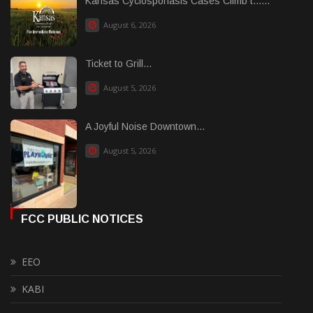
Kansas Cyclosporiasis Cases Climb t......
August 6, 2026
Ticket to Grill...
August 5, 2026
A Joyful Noise Downtown...
August 5, 2026
FCC PUBLIC NOTICES
EEO
KABI