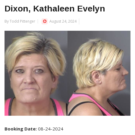
Dixon, Kathaleen Evelyn
By Todd Pittenger
August 24, 2024
Booking Date:
08-24-2024