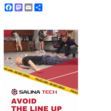
Facebook
Mastodon
Email
Share