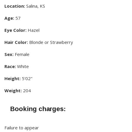
Location:
Salina, KS
Age:
57
Eye Color:
Hazel
Hair Color:
Blonde or Strawberry
Sex:
Female
Race:
White
Height:
5'02"
Weight:
204
Booking charges:
Failure to appear