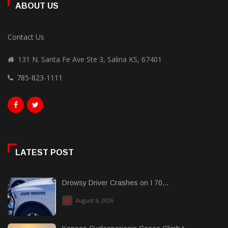
ABOUT US
Contact Us
131 N. Santa Fe Ave Ste 3, Salina KS, 67401
785-823-1111
LATEST POST
Drowsy Driver Crashes on I 70...
August 6, 2026