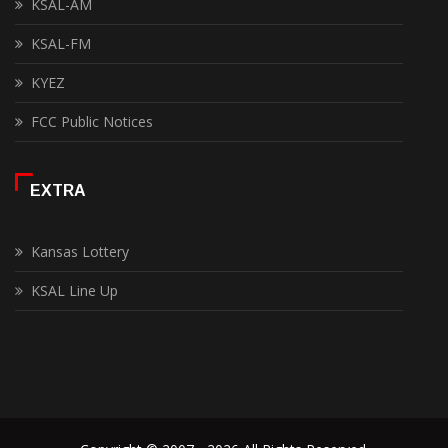
KSAL-AM
KSAL-FM
KYEZ
FCC Public Notices
EXTRA
Kansas Lottery
KSAL Line Up