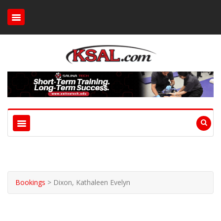
Bookings
>
Dixon, Kathaleen Evelyn