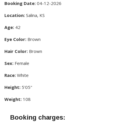
Booking Date:
04-12-2026
Location:
Salina, KS
Age:
42
Eye Color:
Brown
Hair Color:
Brown
Sex:
Female
Race:
White
Height:
5'05"
Weight:
108
Booking charges: