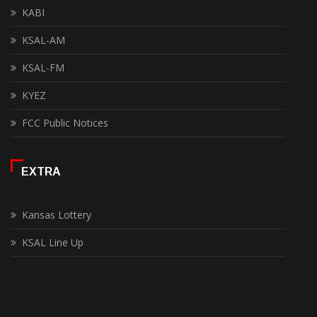
KABI
KSAL-AM
KSAL-FM
KYEZ
FCC Public Notices
EXTRA
Kansas Lottery
KSAL Line Up