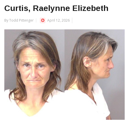
Curtis, Raelynne Elizebeth
By Todd Pittenger
April 12, 2026