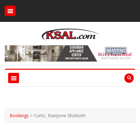
Bookings
>
Curtis, Raelynne Elizebeth