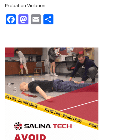
Probation Violation
Facebook
Mastodon
Email
Share