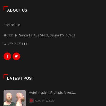
ABOUT US
Contact Us
131 N. Santa Fe Ave Ste 3, Salina KS, 67401
785-823-1111
LATEST POST
Hotel Incident Prompts Arrest...
August 10, 2026