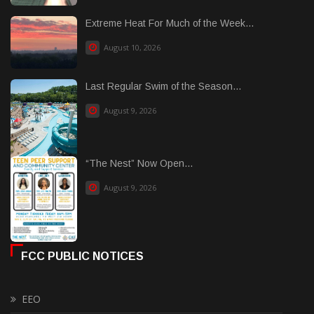
Extreme Heat For Much of the Week...
August 10, 2026
Last Regular Swim of the Season...
August 9, 2026
“The Nest” Now Open...
August 9, 2026
FCC PUBLIC NOTICES
EEO