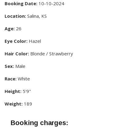
Booking Date:
10-10-2024
Location:
Salina, KS
Age:
26
Eye Color:
Hazel
Hair Color:
Blonde / Strawberry
Sex:
Male
Race:
White
Height:
5'9"
Weight:
189
Booking charges: