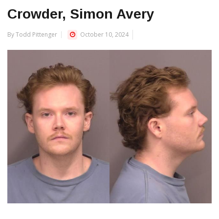
Crowder, Simon Avery
By Todd Pittenger
October 10, 2024