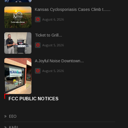
Kansas Cyclosporiasis Cases Climb t......
August 6, 2026
Ticket to Grill...
August 5, 2026
A Joyful Noise Downtown...
August 5, 2026
FCC PUBLIC NOTICES
EEO
KABI