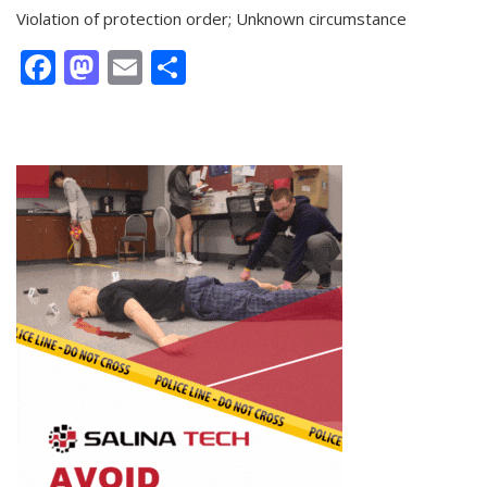
Violation of protection order; Unknown circumstance
Facebook
Mastodon
Email
Share