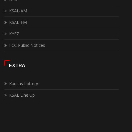
KSAL-AM
KSAL-FM
KYEZ
FCC Public Notices
EXTRA
Kansas Lottery
KSAL Line Up