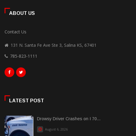
ABOUT US
Contact Us
131 N. Santa Fe Ave Ste 3, Salina KS, 67401
785-823-1111
LATEST POST
Drowsy Driver Crashes on I 70...
August 6, 2026