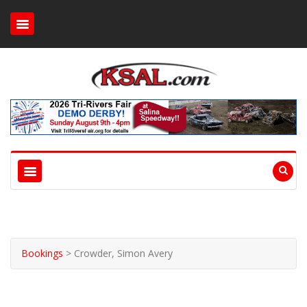
Bookings
>
Crowder, Simon Avery