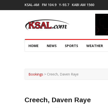
KSAL-AM
FM 104.9
Y-93.7
KABI AM 1560
HOME
NEWS
SPORTS
WEATHER
Bookings
>
Creech, Daven Raye
Creech, Daven Raye