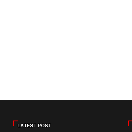
LATEST POST