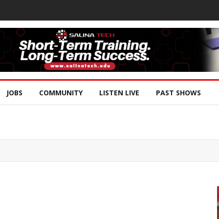
JOBS
COMMUNITY
LISTEN LIVE
PAST SHOWS