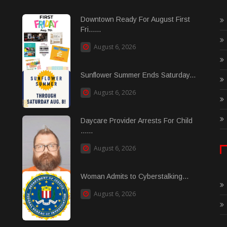
Downtown Ready For August First
Fri......
August 6, 2026
Sunflower Summer Ends Saturday...
August 6, 2026
Daycare Provider Arrests For Child
......
August 6, 2026
Woman Admits to Cyberstalking...
August 6, 2026