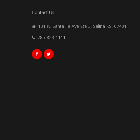
Contact Us
131 N. Santa Fe Ave Ste 3, Salina KS, 67401
785-823-1111