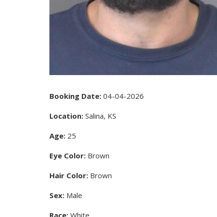
Booking Date:
04-04-2026
Location:
Salina, KS
Age:
25
Eye Color:
Brown
Hair Color:
Brown
Sex:
Male
Race:
White