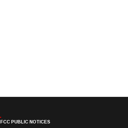
FCC PUBLIC NOTICES