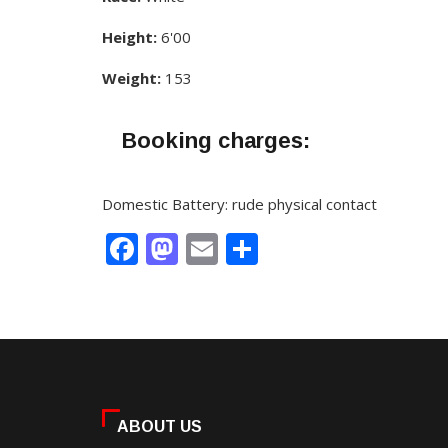
Height:
6'00
Weight:
153
Booking charges:
Domestic Battery: rude physical contact
Facebook
Mastodon
Email
Share
ABOUT US