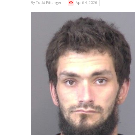
By Todd Pittenger
April 4, 2026