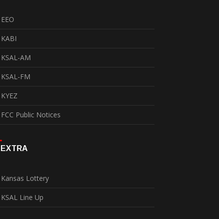
EEO
KABI
KSAL-AM
KSAL-FM
KYEZ
FCC Public Notices
EXTRA
Kansas Lottery
KSAL Line Up