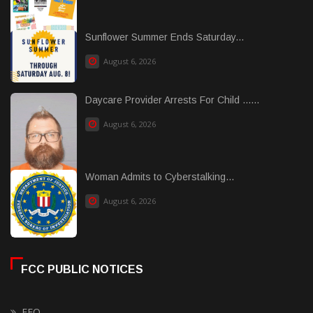
Sunflower Summer Ends Saturday...
August 6, 2026
Daycare Provider Arrests For Child ......
August 6, 2026
Woman Admits to Cyberstalking...
August 6, 2026
FCC PUBLIC NOTICES
EEO