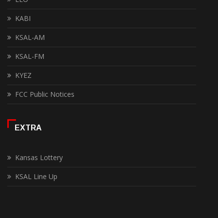
KABI
KSAL-AM
KSAL-FM
KYEZ
FCC Public Notices
EXTRA
Kansas Lottery
KSAL Line Up