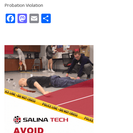
Probation Violation
Facebook
Mastodon
Email
Share