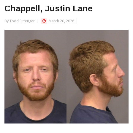
Chappell, Justin Lane
By Todd Pittenger
March 20, 2026