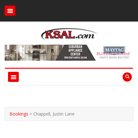
Bookings
>
Chappell, Justin Lane