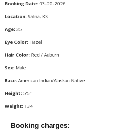
Booking Date:
03-20-2026
Location:
Salina, KS
Age:
35
Eye Color:
Hazel
Hair Color:
Red / Auburn
Sex:
Male
Race:
American Indian/Alaskan Native
Height:
5'5"
Weight:
134
Booking charges: