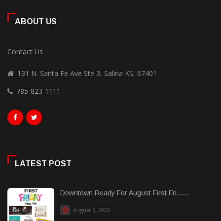
ABOUT US
Contact Us
131 N. Santa Fe Ave Ste 3, Salina KS, 67401
785-823-1111
LATEST POST
Downtown Ready For August First Fri......
August 6, 2026