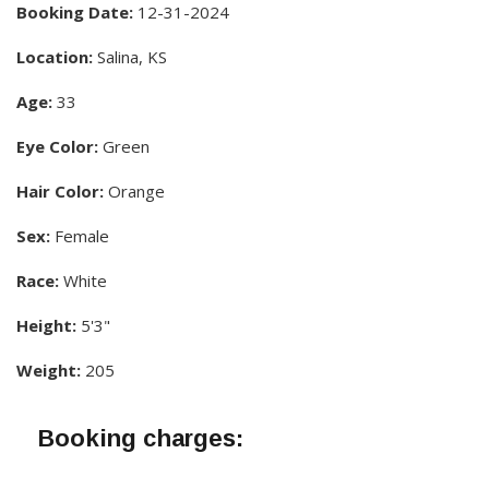
Booking Date:
12-31-2024
Location:
Salina, KS
Age:
33
Eye Color:
Green
Hair Color:
Orange
Sex:
Female
Race:
White
Height:
5'3"
Weight:
205
Booking charges: