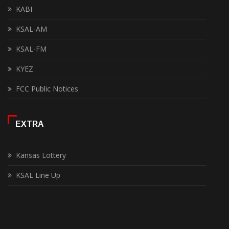
KABI
KSAL-AM
KSAL-FM
KYEZ
FCC Public Notices
EXTRA
Kansas Lottery
KSAL Line Up