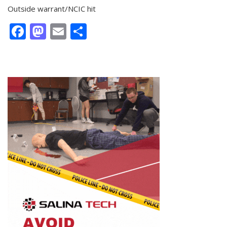
Outside warrant/NCIC hit
Facebook
Mastodon
Email
Share