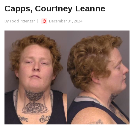
Capps, Courtney Leanne
By Todd Pittenger
December 31, 2024