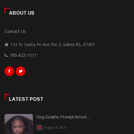
ABOUT US
Contact Us
131 N. Santa Fe Ave Ste 3, Salina KS, 67401
785-823-1111
LATEST POST
Dog Deaths Prompt Arrest...
August 6, 2026