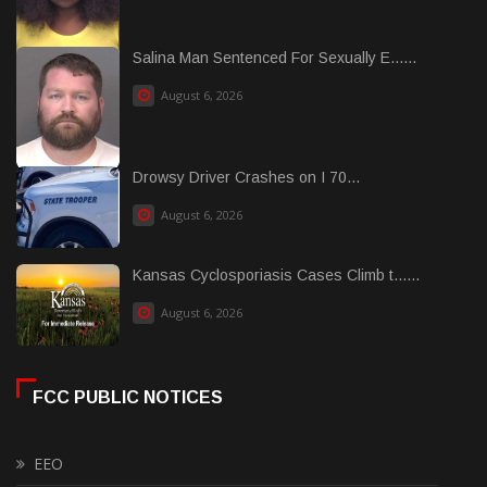
Salina Man Sentenced For Sexually E......
August 6, 2026
Drowsy Driver Crashes on I 70...
August 6, 2026
Kansas Cyclosporiasis Cases Climb t......
August 6, 2026
FCC PUBLIC NOTICES
EEO