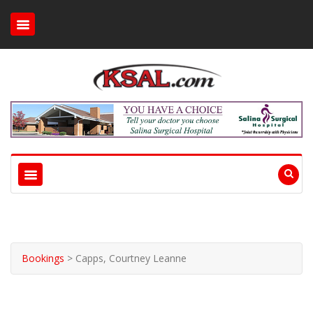
Bookings
>
Capps, Courtney Leanne