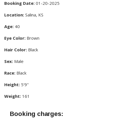
Booking Date:
01-20-2025
Location:
Salina, KS
Age:
40
Eye Color:
Brown
Hair Color:
Black
Sex:
Male
Race:
Black
Height:
5'9"
Weight:
161
Booking charges: