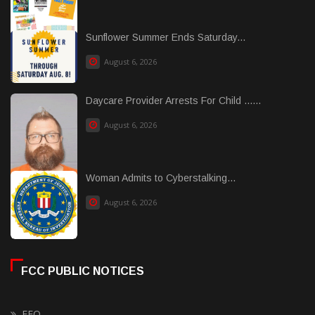
Sunflower Summer Ends Saturday...
August 6, 2026
Daycare Provider Arrests For Child ......
August 6, 2026
Woman Admits to Cyberstalking...
August 6, 2026
FCC PUBLIC NOTICES
EEO