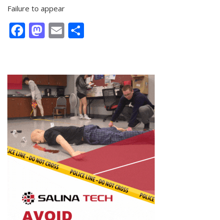
Failure to appear
Facebook
Mastodon
Email
Share