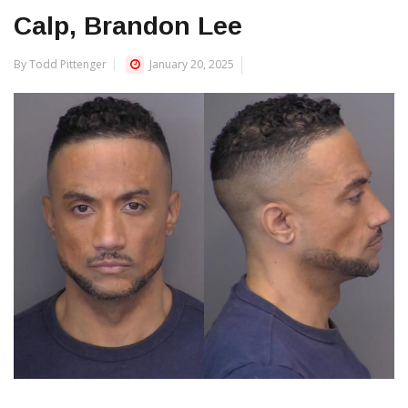
Calp, Brandon Lee
By Todd Pittenger
January 20, 2025