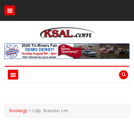
Bookings
>
Calp, Brandon Lee