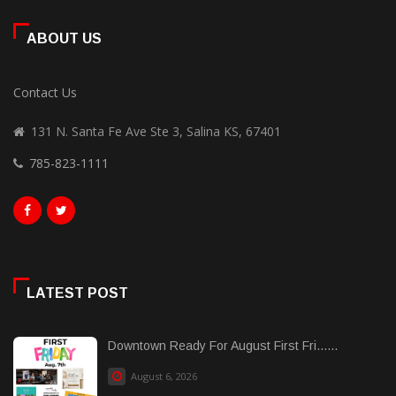
ABOUT US
Contact Us
131 N. Santa Fe Ave Ste 3, Salina KS, 67401
785-823-1111
LATEST POST
Downtown Ready For August First Fri......
August 6, 2026