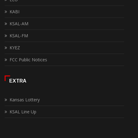
KABI
KSAL-AM
KSAL-FM
KYEZ
FCC Public Notices
EXTRA
Kansas Lottery
KSAL Line Up