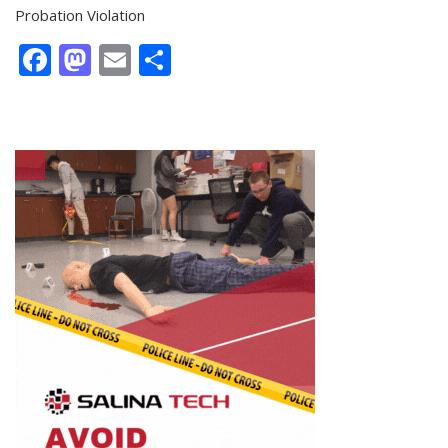
Probation Violation
Facebook
Mastodon
Email
Share