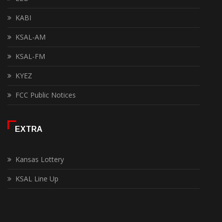
KABI
KSAL-AM
KSAL-FM
KYEZ
FCC Public Notices
EXTRA
Kansas Lottery
KSAL Line Up