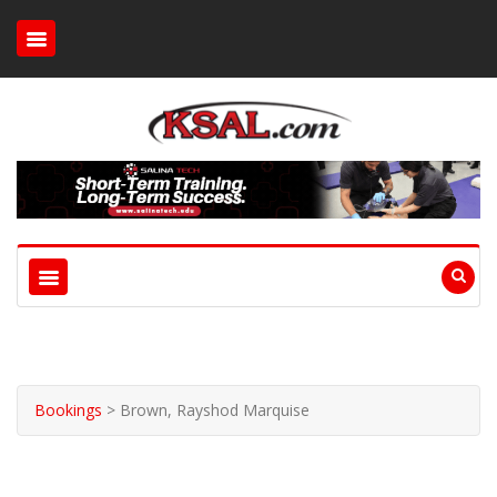
Bookings
>
Brown, Rayshod Marquise