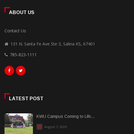
ABOUT US
Contact Us
131 N. Santa Fe Ave Ste 3, Salina KS, 67401
785-823-1111
LATEST POST
KWU Campus Coming to Life...
August 7, 2026