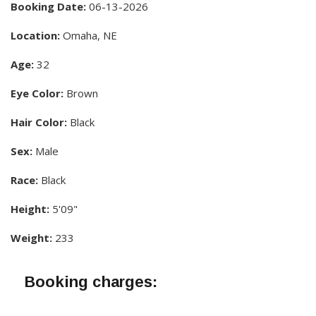
Booking Date:
06-13-2026
Location:
Omaha, NE
Age:
32
Eye Color:
Brown
Hair Color:
Black
Sex:
Male
Race:
Black
Height:
5'09"
Weight:
233
Booking charges: