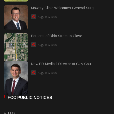
Mowery Clinic Welcomes General Surg......
August 7, 2026
Portions of Ohio Street to Close...
August 7, 2026
New ER Medical Director at Clay Cou......
August 7, 2026
FCC PUBLIC NOTICES
EEO