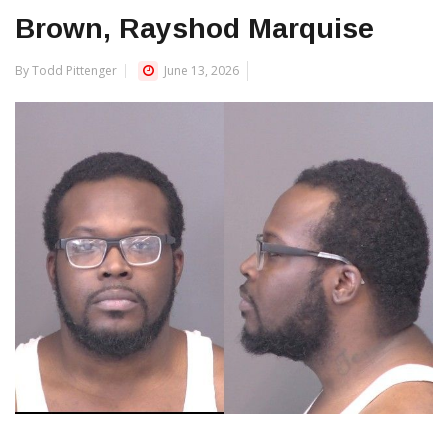
Brown, Rayshod Marquise
By Todd Pittenger
June 13, 2026