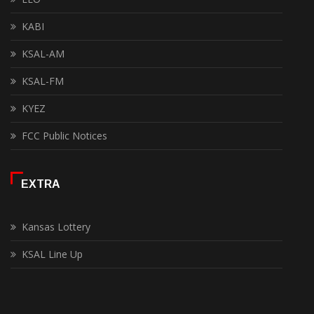
KABI
KSAL-AM
KSAL-FM
KYEZ
FCC Public Notices
EXTRA
Kansas Lottery
KSAL Line Up