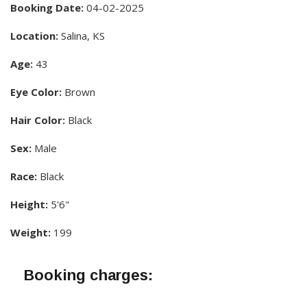
Booking Date:
04-02-2025
Location:
Salina, KS
Age:
43
Eye Color:
Brown
Hair Color:
Black
Sex:
Male
Race:
Black
Height:
5'6"
Weight:
199
Booking charges: