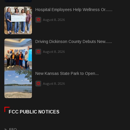
Hospital Employees Help Wellness Or......
August 8, 2026
Driving Dickinson County Debuts New......
August 8, 2026
New Kansas State Park to Open...
August 8, 2026
FCC PUBLIC NOTICES
EEO