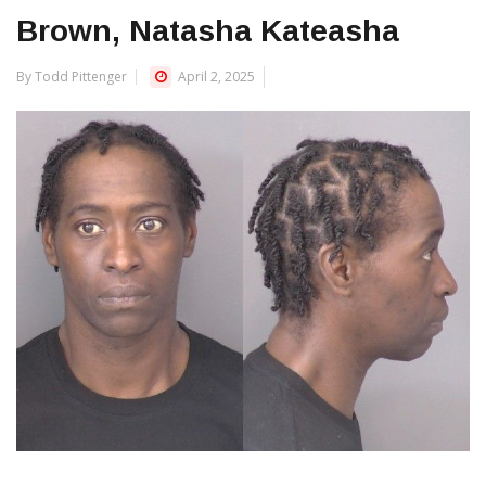
Brown, Natasha Kateasha
By Todd Pittenger
April 2, 2025