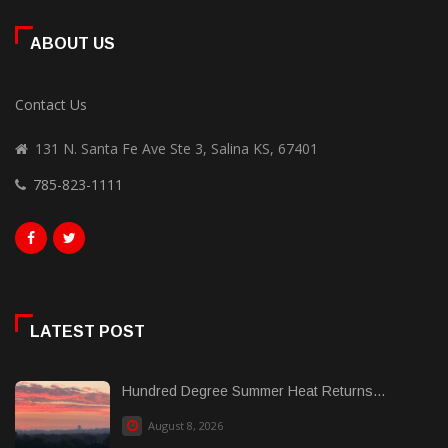
ABOUT US
Contact Us
131 N. Santa Fe Ave Ste 3, Salina KS, 67401
785-823-1111
LATEST POST
Hundred Degree Summer Heat Returns...
August 8, 2026