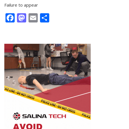
Failure to appear
Facebook
Mastodon
Email
Share