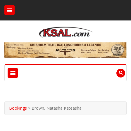
Bookings
>
Brown, Natasha Kateasha