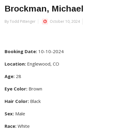
Brockman, Michael
By Todd Pittenger
October 10, 2024
Booking Date:
10-10-2024
Location:
Englewood, CO
Age:
28
Eye Color:
Brown
Hair Color:
Black
Sex:
Male
Race:
White