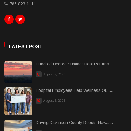
785-823-1111
LATEST POST
Hundred Degree Summer Heat Returns...
August 8, 2026
Hospital Employees Help Wellness Or......
August 8, 2026
Driving Dickinson County Debuts New......