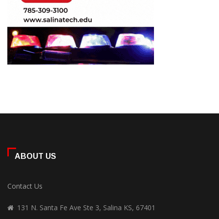
ABOUT US
Contact Us
131 N. Santa Fe Ave Ste 3, Salina KS, 67401