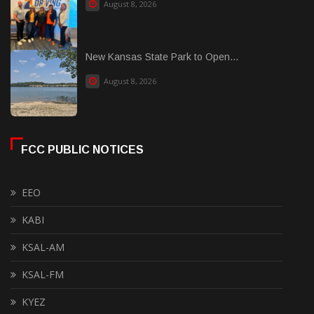
August 8, 2026
New Kansas State Park to Open...
August 8, 2026
FCC PUBLIC NOTICES
EEO
KABI
KSAL-AM
KSAL-FM
KYEZ