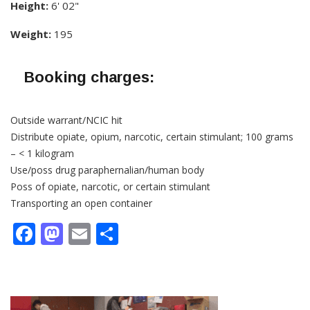
Height:
6' 02"
Weight:
195
Booking charges:
Outside warrant/NCIC hit
Distribute opiate, opium, narcotic, certain stimulant; 100 grams
– < 1 kilogram
Use/poss drug paraphernalian/human body
Poss of opiate, narcotic, or certain stimulant
Transporting an open container
Facebook
Mastodon
Email
Share