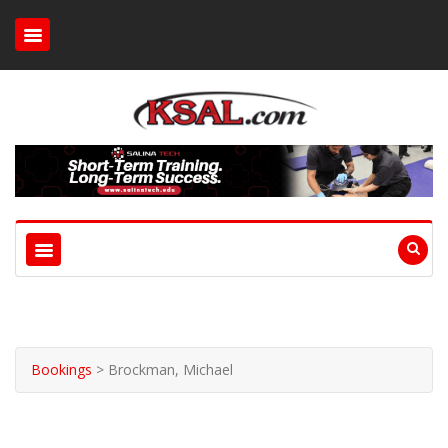
Bookings
>
Brockman, Michael