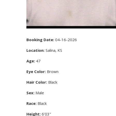
Booking Date:
04-16-2026
Location:
Salina, KS
Age:
47
Eye Color:
Brown
Hair Color:
Black
Sex:
Male
Race:
Black
Height:
6'03"