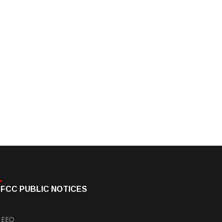
FCC PUBLIC NOTICES
EEO