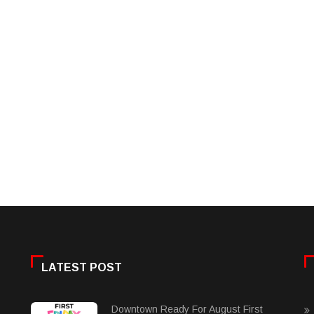
LATEST POST
Downtown Ready For August First