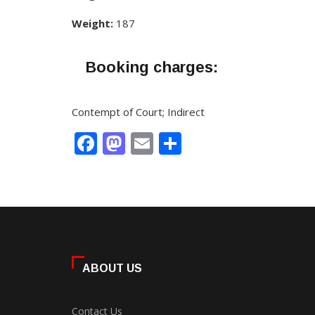
Weight:
187
Booking charges:
Contempt of Court; Indirect
Facebook
Mastodon
Email
Share
ABOUT US
Contact Us