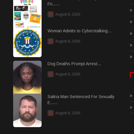
Fri......
August 6, 2026
Woman Admits to Cyberstalking...
August 6, 2026
Dog Deaths Prompt Arrest...
August 6, 2026
Salina Man Sentenced For Sexually
E......
August 6, 2026