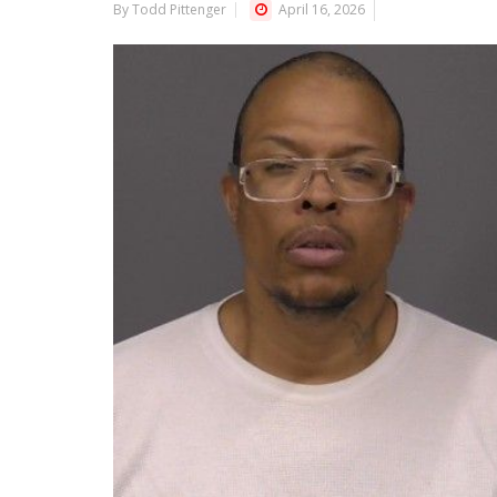
By Todd Pittenger
April 16, 2026