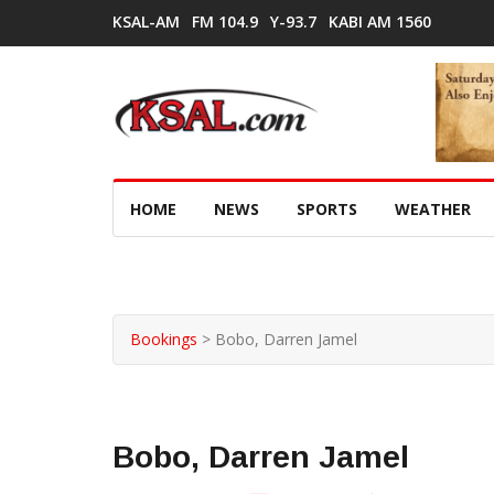
KSAL-AM
FM 104.9
Y-93.7
KABI AM 1560
HOME
NEWS
SPORTS
WEATHER
Bookings
>
Bobo, Darren Jamel
Bobo, Darren Jamel