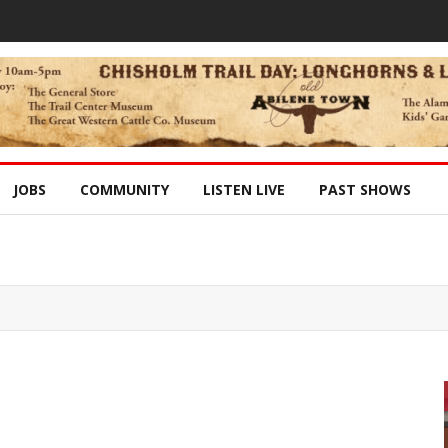
JOBS
COMMUNITY
LISTEN LIVE
PAST SHOWS