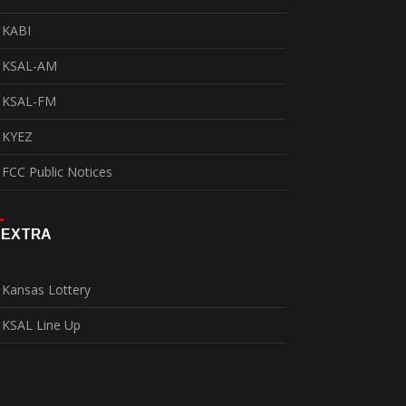
KABI
KSAL-AM
KSAL-FM
KYEZ
FCC Public Notices
EXTRA
Kansas Lottery
KSAL Line Up