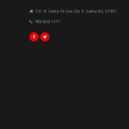
131 N. Santa Fe Ave Ste 3, Salina KS, 67401
785-823-1111