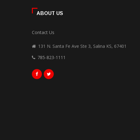
ABOUT US
Contact Us
131 N. Santa Fe Ave Ste 3, Salina KS, 67401
785-823-1111