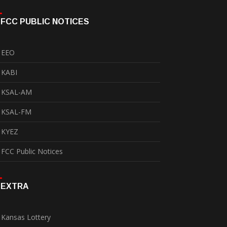
FCC PUBLIC NOTICES
EEO
KABI
KSAL-AM
KSAL-FM
KYEZ
FCC Public Notices
EXTRA
Kansas Lottery