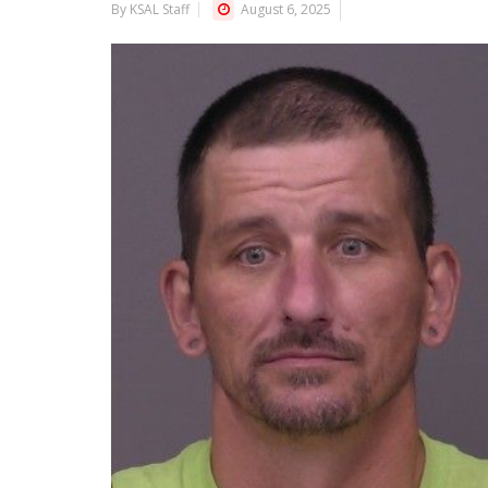
By KSAL Staff
August 6, 2025