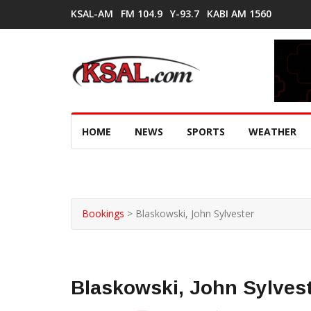
KSAL-AM
FM 104.9
Y-93.7
KABI AM 1560
HOME
NEWS
SPORTS
WEATHER
Bookings
>
Blaskowski, John Sylvester
Blaskowski, John Sylves