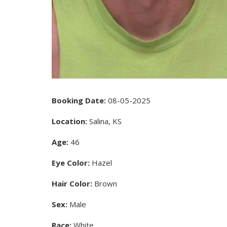
Booking Date:
08-05-2025
Location:
Salina, KS
Age:
46
Eye Color:
Hazel
Hair Color:
Brown
Sex:
Male
Race:
White