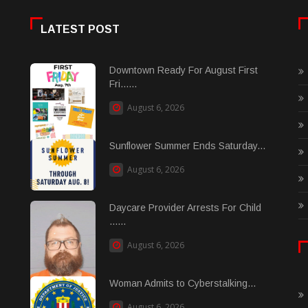
LATEST POST
Downtown Ready For August First
Fri......
August 6, 2026
Sunflower Summer Ends Saturday...
August 6, 2026
Daycare Provider Arrests For Child
......
August 6, 2026
Woman Admits to Cyberstalking...
August 6, 2026