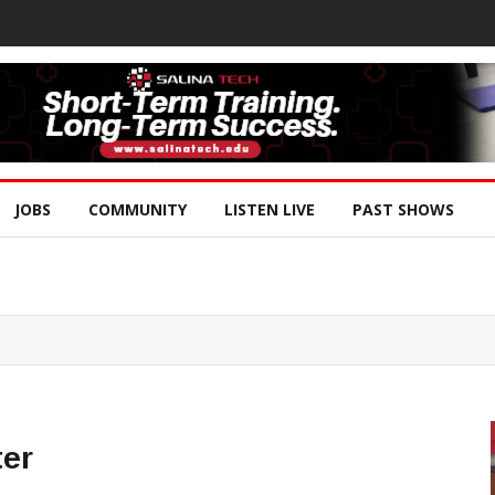
JOBS
COMMUNITY
LISTEN LIVE
PAST SHOWS
ter