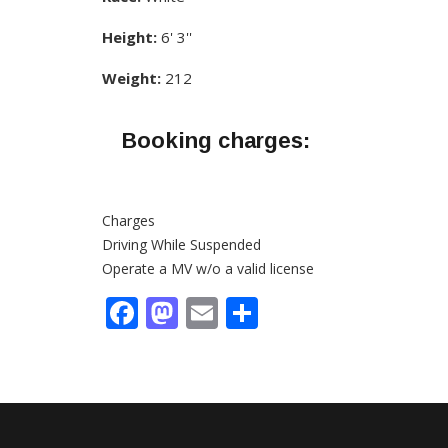
Height:
6' 3''
Weight:
212
Booking charges:
Charges
Driving While Suspended
Operate a MV w/o a valid license
Facebook
Mastodon
Email
Share