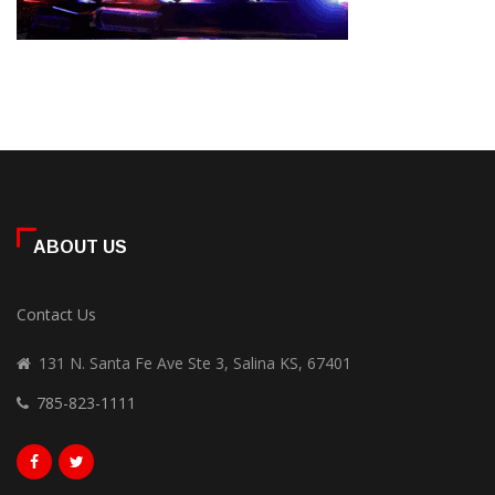
ABOUT US
Contact Us
131 N. Santa Fe Ave Ste 3, Salina KS, 67401
785-823-1111