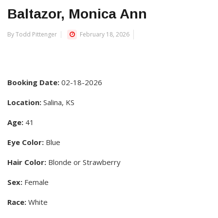
Baltazor, Monica Ann
By Todd Pittenger
February 18, 2026
Booking Date:
02-18-2026
Location:
Salina, KS
Age:
41
Eye Color:
Blue
Hair Color:
Blonde or Strawberry
Sex:
Female
Race:
White