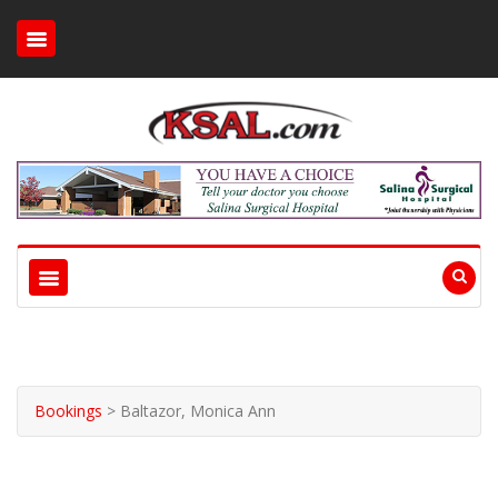
Bookings
>
Baltazor, Monica Ann