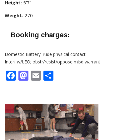
Height:
5'7"
Weight:
270
Booking charges:
Domestic Battery: rude physical contact
Interf w/LEO; obstr/resist/oppose misd warrant
Facebook
Mastodon
Email
Share