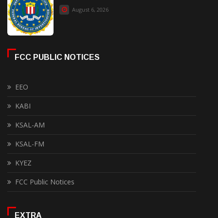
August 6, 2026
FCC PUBLIC NOTICES
EEO
KABI
KSAL-AM
KSAL-FM
KYEZ
FCC Public Notices
EXTRA