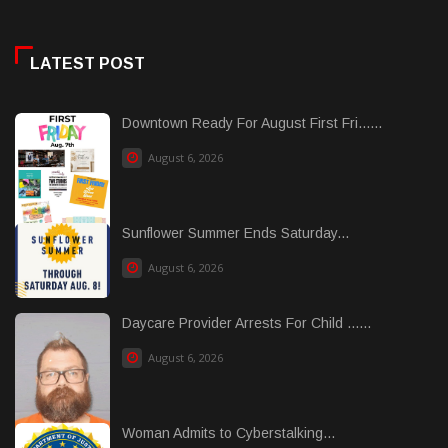
LATEST POST
Downtown Ready For August First Fri......
August 6, 2026
Sunflower Summer Ends Saturday...
August 6, 2026
Daycare Provider Arrests For Child ......
August 6, 2026
Woman Admits to Cyberstalking...