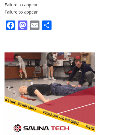
Failure to appear
Failure to appear
Facebook
Mastodon
Email
Share