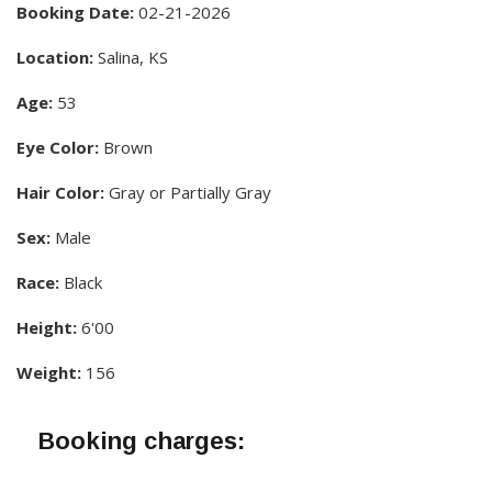
Booking Date:
02-21-2026
Location:
Salina, KS
Age:
53
Eye Color:
Brown
Hair Color:
Gray or Partially Gray
Sex:
Male
Race:
Black
Height:
6'00
Weight:
156
Booking charges: