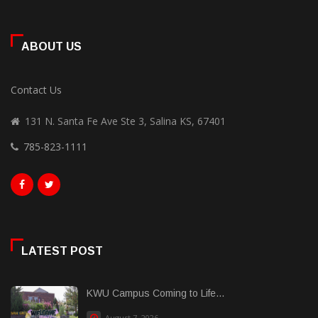
ABOUT US
Contact Us
131 N. Santa Fe Ave Ste 3, Salina KS, 67401
785-823-1111
LATEST POST
KWU Campus Coming to Life...
August 7, 2026