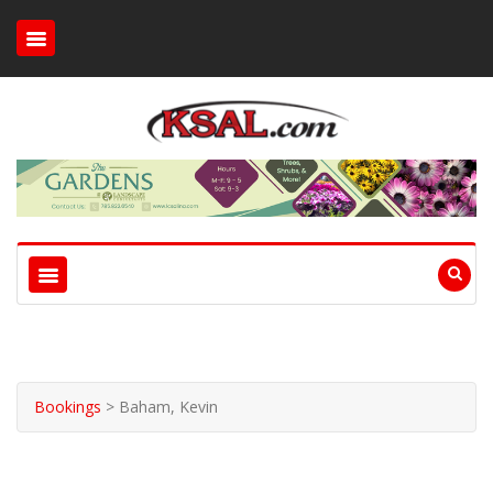
Bookings
>
Baham, Kevin