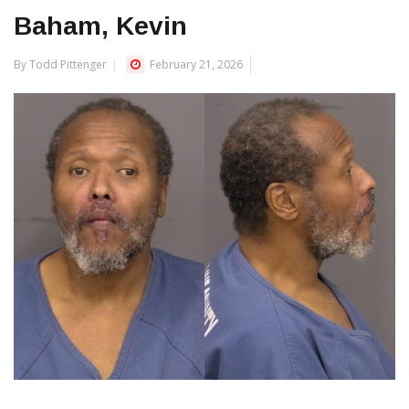
Baham, Kevin
By Todd Pittenger
February 21, 2026