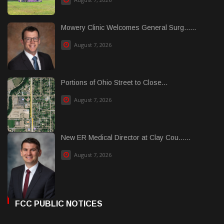
Mowery Clinic Welcomes General Surg......
August 7, 2026
Portions of Ohio Street to Close...
August 7, 2026
New ER Medical Director at Clay Cou......
August 7, 2026
FCC PUBLIC NOTICES