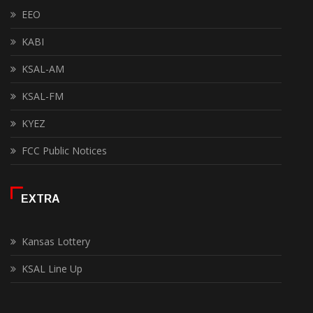
EEO
KABI
KSAL-AM
KSAL-FM
KYEZ
FCC Public Notices
EXTRA
Kansas Lottery
KSAL Line Up