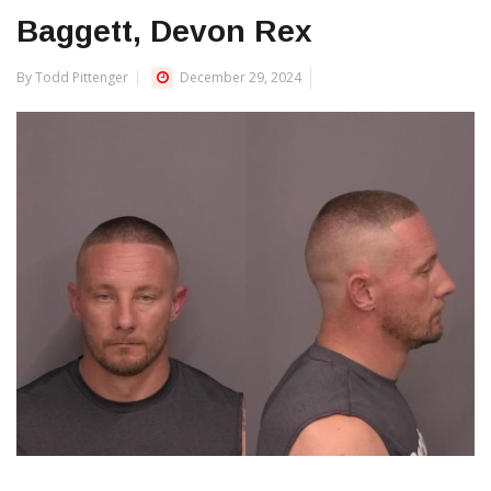
Baggett, Devon Rex
By Todd Pittenger
December 29, 2024