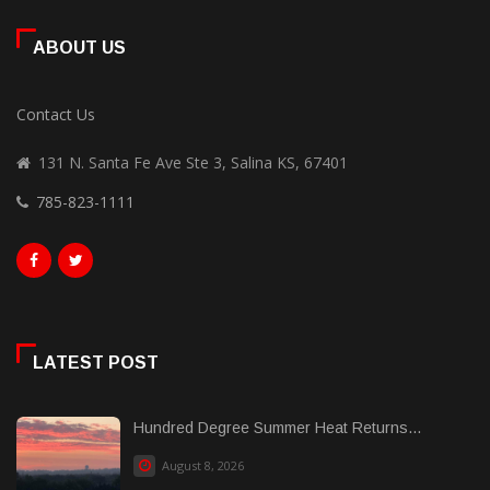
ABOUT US
Contact Us
131 N. Santa Fe Ave Ste 3, Salina KS, 67401
785-823-1111
LATEST POST
Hundred Degree Summer Heat Returns...
August 8, 2026