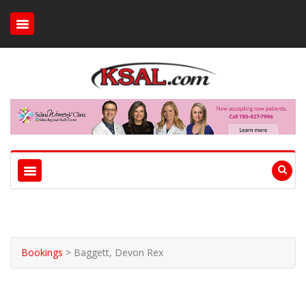
Bookings
>
Baggett, Devon Rex