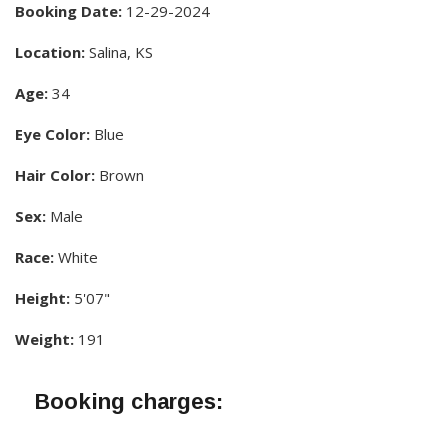
Booking Date:
12-29-2024
Location:
Salina, KS
Age:
34
Eye Color:
Blue
Hair Color:
Brown
Sex:
Male
Race:
White
Height:
5'07"
Weight:
191
Booking charges: