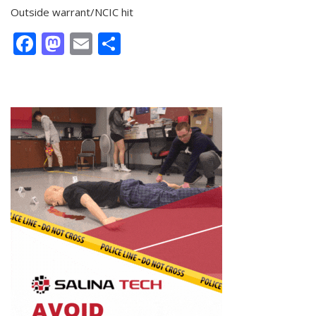
Outside warrant/NCIC hit
Facebook
Mastodon
Email
Share