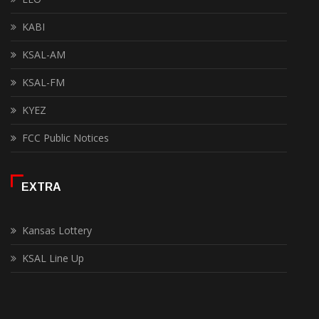
KABI
KSAL-AM
KSAL-FM
KYEZ
FCC Public Notices
EXTRA
Kansas Lottery
KSAL Line Up