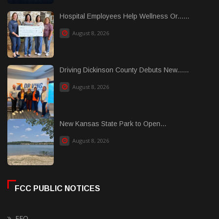
Hospital Employees Help Wellness Or......
August 8, 2026
Driving Dickinson County Debuts New......
August 8, 2026
New Kansas State Park to Open...
August 8, 2026
FCC PUBLIC NOTICES
EEO