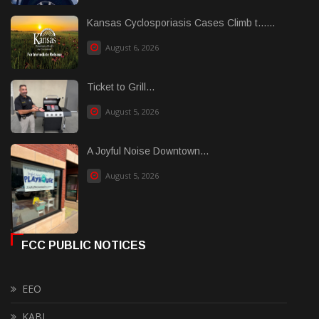
Kansas Cyclosporiasis Cases Climb t......
August 6, 2026
Ticket to Grill...
August 5, 2026
A Joyful Noise Downtown...
August 5, 2026
FCC PUBLIC NOTICES
EEO
KABI