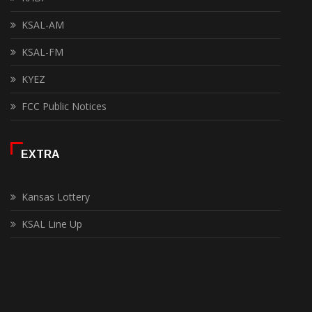
KSAL-AM
KSAL-FM
KYEZ
FCC Public Notices
EXTRA
Kansas Lottery
KSAL Line Up