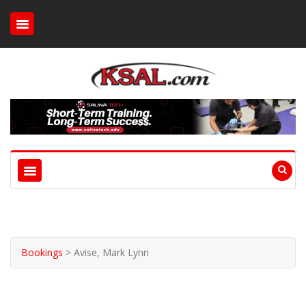
Bookings
>
Avise, Mark Lynn