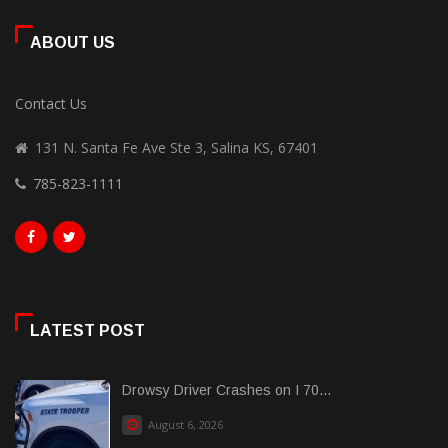
ABOUT US
Contact Us
131 N. Santa Fe Ave Ste 3, Salina KS, 67401
785-823-1111
LATEST POST
Drowsy Driver Crashes on I 70...
August 6, 2026