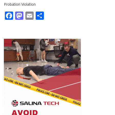
Probation Violation
Facebook
Mastodon
Email
Share