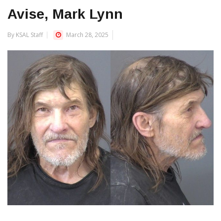
Avise, Mark Lynn
By KSAL Staff
March 28, 2025