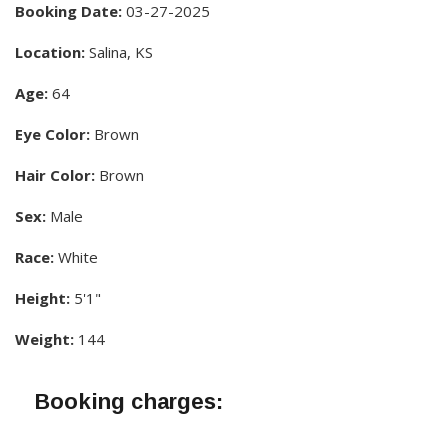
Booking Date:
03-27-2025
Location:
Salina, KS
Age:
64
Eye Color:
Brown
Hair Color:
Brown
Sex:
Male
Race:
White
Height:
5'1"
Weight:
144
Booking charges: