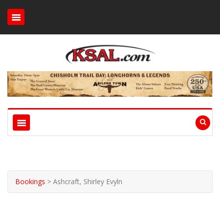
Bookings
>
Ashcraft, Shirley Evyln