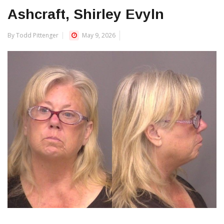
Ashcraft, Shirley Evyln
By Todd Pittenger
May 9, 2026