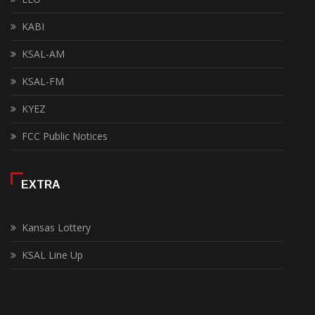
KABI
KSAL-AM
KSAL-FM
KYEZ
FCC Public Notices
EXTRA
Kansas Lottery
KSAL Line Up