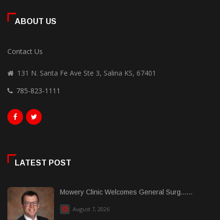
ABOUT US
Contact Us
131 N. Santa Fe Ave Ste 3, Salina KS, 67401
785-823-1111
LATEST POST
Mowery Clinic Welcomes General Surg......
August 7, 2026