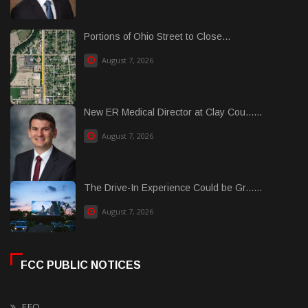
Portions of Ohio Street to Close...
August 7, 2026
New ER Medical Director at Clay Cou......
August 7, 2026
The Drive-In Experience Could be Gr......
August 7, 2026
FCC PUBLIC NOTICES
EEO