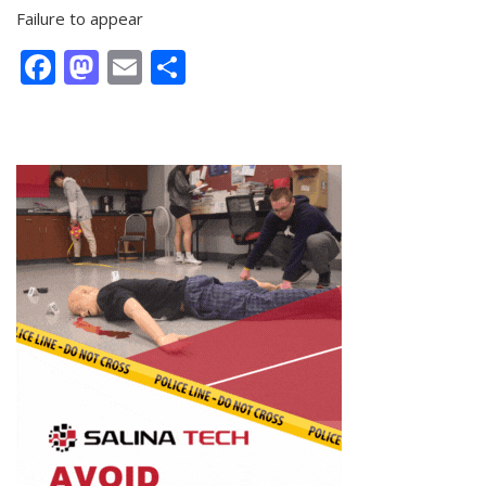
Failure to appear
Facebook
Mastodon
Email
Share