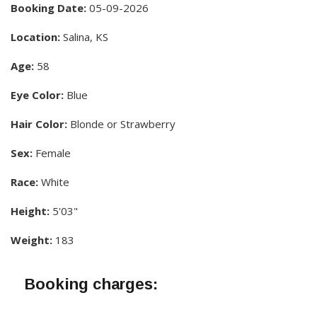
Booking Date:
05-09-2026
Location:
Salina, KS
Age:
58
Eye Color:
Blue
Hair Color:
Blonde or Strawberry
Sex:
Female
Race:
White
Height:
5'03"
Weight:
183
Booking charges: