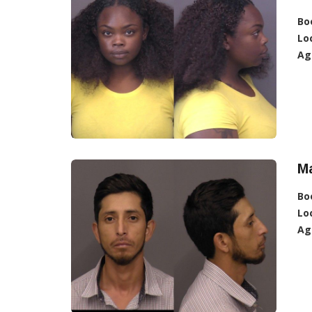
Bo
Lo
Ag
Ma
Bo
Lo
Ag