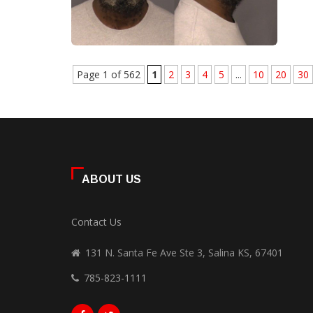
Page 1 of 562
1
2
3
4
5
...
10
20
30
ABOUT US
Contact Us
131 N. Santa Fe Ave Ste 3, Salina KS, 67401
785-823-1111