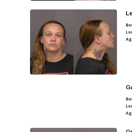
L
Bo
Lo
Ag
Ga
Bo
Lo
Ag
G