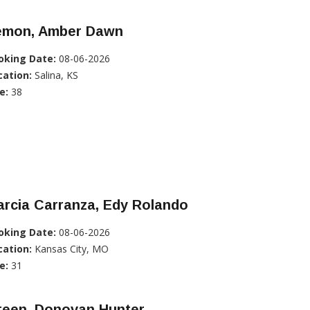
emon, Amber Dawn
oking Date:
08-06-2026
cation:
Salina, KS
e:
38
rcia Carranza, Edy Rolando
oking Date:
08-06-2026
cation:
Kansas City, MO
e:
31
reen, Donovan Hunter