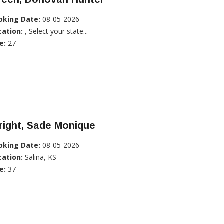
oking Date:
08-05-2026
cation:
, Select your state...
e:
27
right, Sade Monique
oking Date:
08-05-2026
cation:
Salina, KS
e:
37