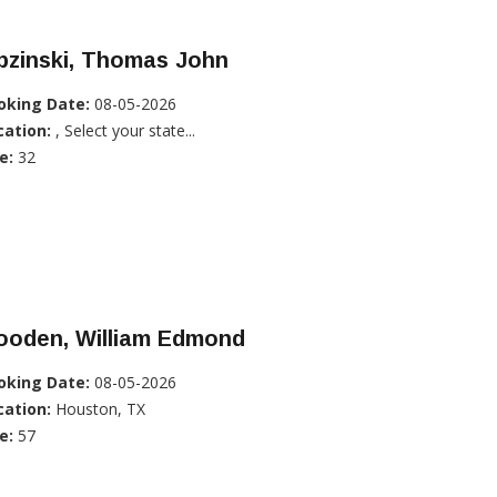
pzinski, Thomas John
oking Date:
08-05-2026
cation:
, Select your state...
e:
32
ooden, William Edmond
oking Date:
08-05-2026
cation:
Houston, TX
e:
57