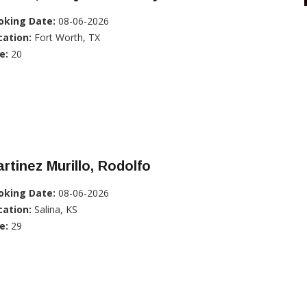
oking Date:
08-06-2026
cation:
Fort Worth, TX
e:
20
rtinez Murillo, Rodolfo
oking Date:
08-06-2026
cation:
Salina, KS
e:
29