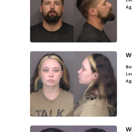
Ag
W
Bo
Lo
Ag
W