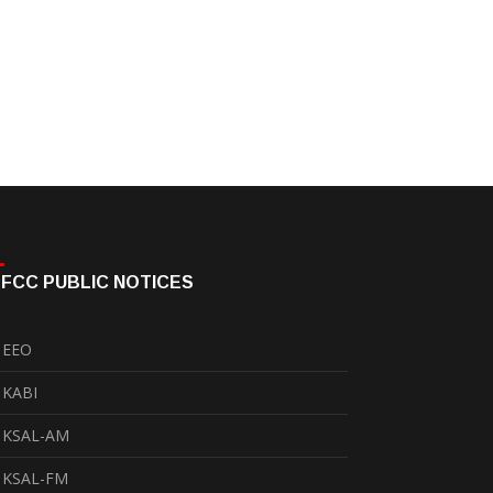
FCC PUBLIC NOTICES
EEO
KABI
KSAL-AM
KSAL-FM