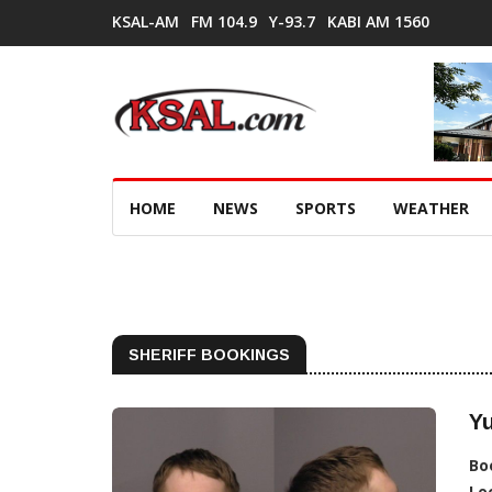
KSAL-AM
FM 104.9
Y-93.7
KABI AM 1560
HOME
NEWS
SPORTS
WEATHER
SHERIFF BOOKINGS
Y
Bo
Lo