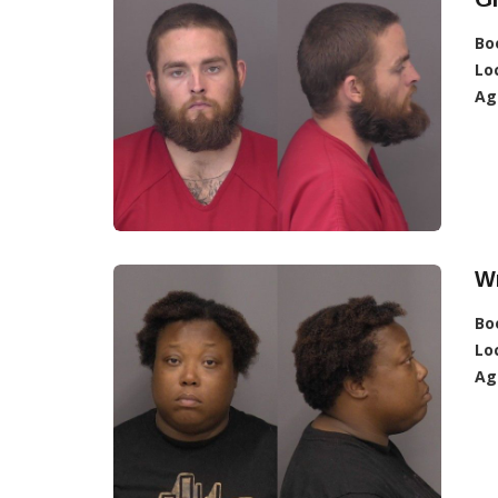
Bo
Lo
Ag
W
Bo
Lo
Ag