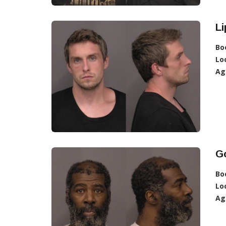
Li
Bo
Lo
Ag
G
Bo
Lo
Ag