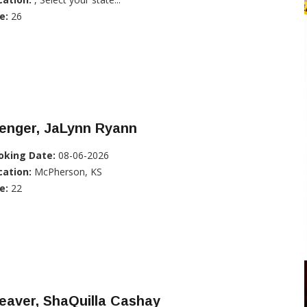
e:
26
enger, JaLynn Ryann
oking Date:
08-06-2026
cation:
McPherson, KS
e:
22
eaver, ShaQuilla Cashay