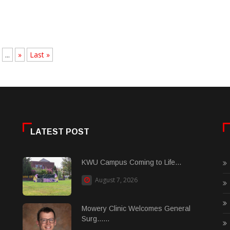
...
»
Last »
LATEST POST
KWU Campus Coming to Life...
August 7, 2026
Mowery Clinic Welcomes General
Surg......