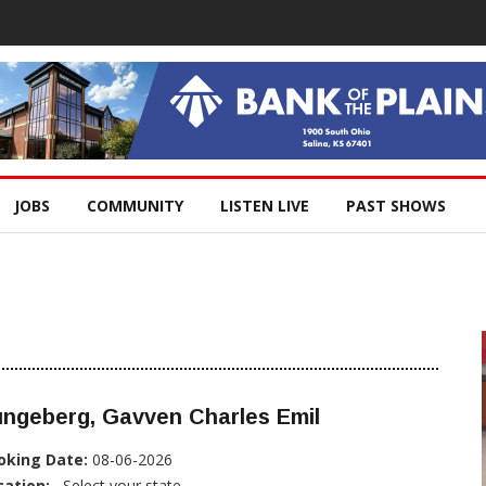
JOBS
COMMUNITY
LISTEN LIVE
PAST SHOWS
ungeberg, Gavven Charles Emil
oking Date:
08-06-2026
cation:
, Select your state...